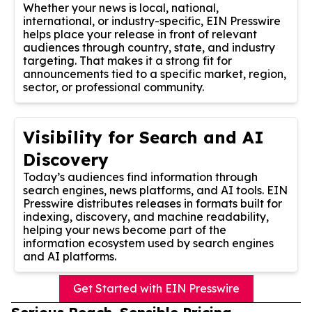
Whether your news is local, national,
international, or industry-specific, EIN Presswire
helps place your release in front of relevant
audiences through country, state, and industry
targeting. That makes it a strong fit for
announcements tied to a specific market, region,
sector, or professional community.
Visibility for Search and AI
Discovery
Today’s audiences find information through
search engines, news platforms, and AI tools. EIN
Presswire distributes releases in formats built for
indexing, discovery, and machine readability,
helping your news become part of the
information ecosystem used by search engines
and AI platforms.
Get Started with EIN Presswire