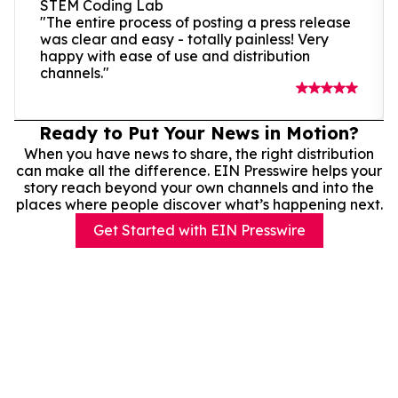
STEM Coding Lab
"The entire process of posting a press release
was clear and easy - totally painless! Very
happy with ease of use and distribution
channels."
Ready to Put Your News in Motion?
When you have news to share, the right distribution
can make all the difference. EIN Presswire helps your
story reach beyond your own channels and into the
places where people discover what’s happening next.
Get Started with EIN Presswire