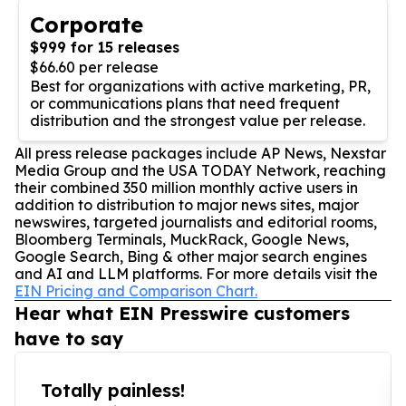
Corporate
$999 for 15 releases
$66.60 per release
Best for organizations with active marketing, PR,
or communications plans that need frequent
distribution and the strongest value per release.
All press release packages include AP News, Nexstar
Media Group and the USA TODAY Network, reaching
their combined 350 million monthly active users in
addition to distribution to major news sites, major
newswires, targeted journalists and editorial rooms,
Bloomberg Terminals, MuckRack, Google News,
Google Search, Bing & other major search engines
and AI and LLM platforms. For more details visit the
EIN Pricing and Comparison Chart.
Hear what EIN Presswire customers
have to say
Totally painless!