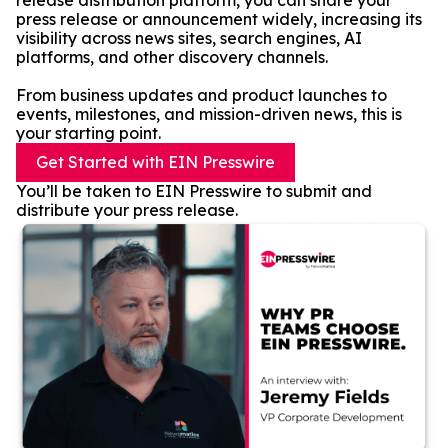
release distribution platform, you can share your
press release or announcement widely, increasing its
visibility across news sites, search engines, AI
platforms, and other discovery channels.
From business updates and product launches to
events, milestones, and mission-driven news, this is
your starting point.
Get Started with EIN Presswire
You’ll be taken to EIN Presswire to submit and
distribute your press release.