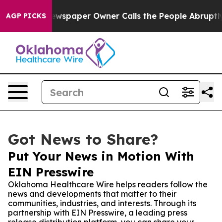
nooga. Newspaper Owner Calls the People Abruptly La
AGP PICKS
Got News to Share?
Put Your News in Motion With
EIN Presswire
Oklahoma Healthcare Wire helps readers follow the
news and developments that matter to their
communities, industries, and interests. Through its
partnership with EIN Presswire, a leading press