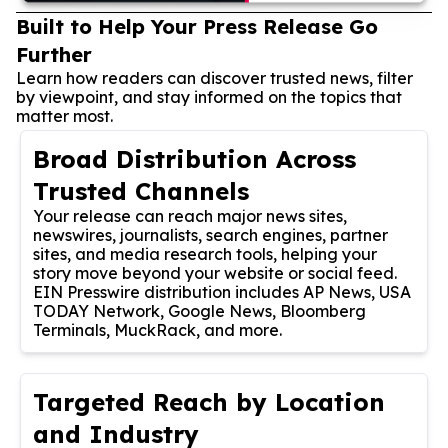
Built to Help Your Press Release Go
Further
Learn how readers can discover trusted news, filter
by viewpoint, and stay informed on the topics that
matter most.
Broad Distribution Across
Trusted Channels
Your release can reach major news sites,
newswires, journalists, search engines, partner
sites, and media research tools, helping your
story move beyond your website or social feed.
EIN Presswire distribution includes AP News, USA
TODAY Network, Google News, Bloomberg
Terminals, MuckRack, and more.
Targeted Reach by Location
and Industry