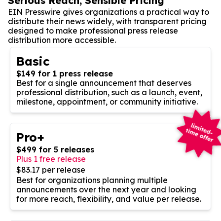
Serious Reach, Sensible Pricing
EIN Presswire gives organizations a practical way to
distribute their news widely, with transparent pricing
designed to make professional press release
distribution more accessible.
Basic
$149 for 1 press release
Best for a single announcement that deserves
professional distribution, such as a launch, event,
milestone, appointment, or community initiative.
Pro+
$499 for 5 releases
Plus 1 free release
$83.17 per release
Best for organizations planning multiple
announcements over the next year and looking
for more reach, flexibility, and value per release.