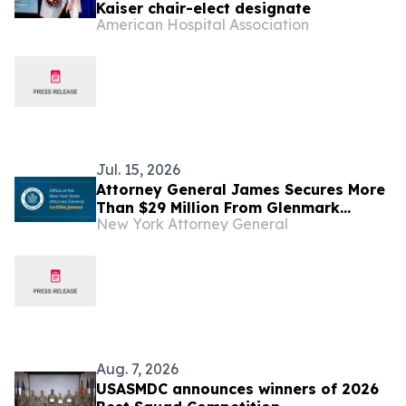
Kaiser chair-elect designate
American Hospital Association
Jul. 15, 2026
Attorney General James Secures More
Than $29 Million From Glenmark
New York Attorney General
Pharmaceuticals for Illegal Scheme to
Inflate Drug Prices
Aug. 7, 2026
USASMDC announces winners of 2026