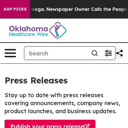
 Chattanooga. Newspaper Owner Calls the People Abru
AGP PICKS
Press Releases
Stay up to date with press releases
covering announcements, company news,
product launches, and business updates.
Publish your press release