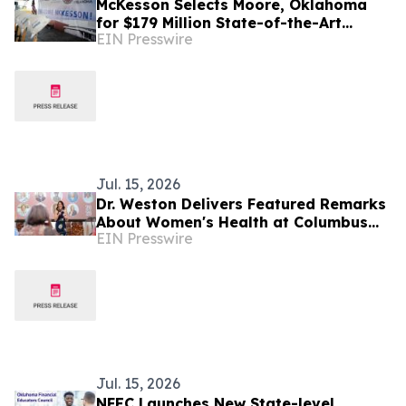
McKesson Selects Moore, Oklahoma
for $179 Million State-of-the-Art
EIN Presswire
Pharmaceutical Distribution Center
Jul. 15, 2026
Dr. Weston Delivers Featured Remarks
About Women's Health at Columbus
EIN Presswire
Monthly & Columbus CEO's 'Inspiring
Women 2026'
Jul. 15, 2026
NFEC Launches New State-level