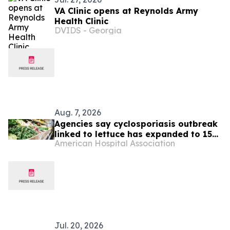
VA Clinic opens at Reynolds Army
Health Clinic
DVIDS - Georgia
Aug. 7, 2026
Agencies say cyclosporiasis outbreak
linked to lettuce has expanded to 15
American Hospital Association
states
Jul. 20, 2026