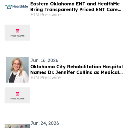
Eastern Oklahoma ENT and HealthMe
Bring Transparently Priced ENT Care
EIN Presswire
to Tulsa
Jun. 16, 2026
Oklahoma City Rehabilitation Hospital
Names Dr. Jennifer Collins as Medical
EIN Presswire
Director
Jun. 24, 2026