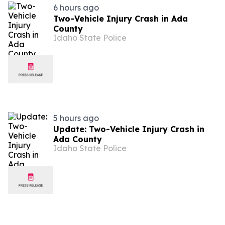
6 hours ago
Two-Vehicle Injury Crash in Ada
County
Idaho State Police
5 hours ago
Update: Two-Vehicle Injury Crash in
Ada County
Idaho State Police