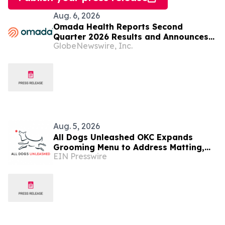
Aug. 6, 2026
Omada Health Reports Second
Quarter 2026 Results and Announces
GlobeNewswire, Inc.
CEO Transition
Aug. 5, 2026
All Dogs Unleashed OKC Expands
Grooming Menu to Address Matting,
EIN Presswire
Shedding and Oral Health