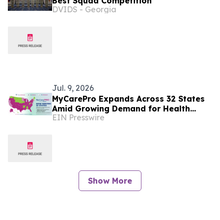
Best Squad Competition
DVIDS - Georgia
Jul. 9, 2026
MyCarePro Expands Across 32 States
Amid Growing Demand for Health
EIN Presswire
Insurance Guidance
Show More