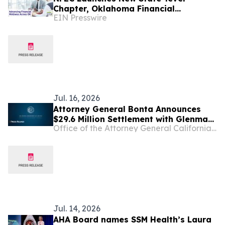
Chapter, Oklahoma Financial
EIN Presswire
Educators Council
Jul. 16, 2026
Attorney General Bonta Announces
$29.6 Million Settlement with Glenmark
Office of the Attorney General California Department of Justice
over Conspiracy to Inflate
Pharmaceutical Prices and Limit
Competition
Jul. 14, 2026
AHA Board names SSM Health’s Laura