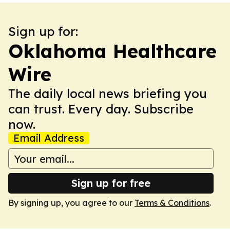
Sign up for:
Oklahoma Healthcare
Wire
The daily local news briefing you
can trust. Every day. Subscribe
now.
Email Address
Sign up for free
By signing up, you agree to our
Terms & Conditions
.