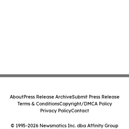
About
Press Release Archive
Submit Press Release
Terms & Conditions
Copyright/DMCA Policy
Privacy Policy
Contact
© 1995-2026 Newsmatics Inc. dba Affinity Group