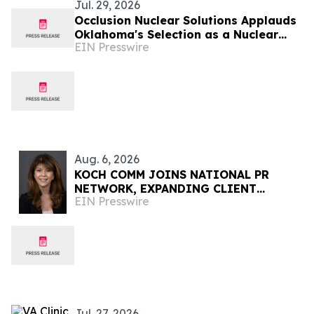
Jul. 29, 2026
Occlusion Nuclear Solutions Applauds
Oklahoma's Selection as a Nuclear
EIN Presswire
Lifecycle Innovation Campus Finalist
Aug. 6, 2026
KOCH COMM JOINS NATIONAL PR
NETWORK, EXPANDING CLIENT
EIN Presswire
ACCESS ACROSS 50+ U.S. MARKETS
Jul. 27, 2026