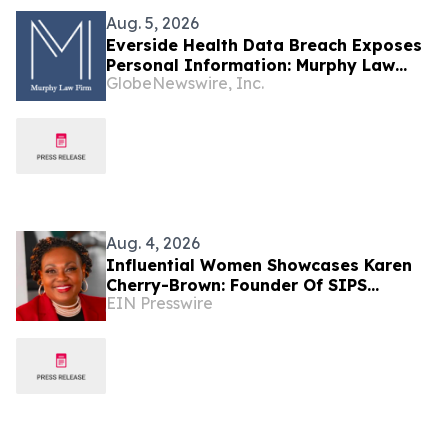
Aug. 5, 2026
Everside Health Data Breach Exposes
Personal Information: Murphy Law
GlobeNewswire, Inc.
Firm Investigates Legal Claims
Aug. 4, 2026
Influential Women Showcases Karen
Cherry-Brown: Founder Of SIPS
EIN Presswire
Healthcare Solutions And Healthcare
Champion