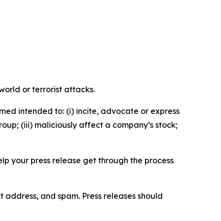
orld or terrorist attacks.
med intended to: (i) incite, advocate or express
roup; (iii) maliciously affect a company’s stock;
help your press release get through the process
ct address, and spam. Press releases should