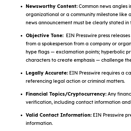
Newsworthy Content:
Common news angles inc
organizational or a community milestone like an
news announcement must be clearly stated in 
Objective Tone:
EIN Presswire press releases s
from a spokesperson from a company or organiza
hype flags — exclamation points; hyperbolic p
characters to create emphasis — challenge the
Legally Accurate:
EIN Presswire requires a ca
referencing legal action or criminal matters.
Financial Topics/Cryptocurrency:
Any financi
verification, including contact information an
Valid Contact Information:
EIN Presswire pr
information.