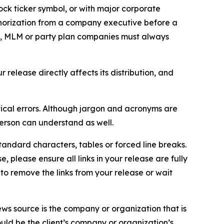
ock ticker symbol, or with major corporate
thorization from a company executive before a
es, MLM or party plan companies must always
elease directly affects its distribution, and
ical errors. Although jargon and acronyms are
erson can understand as well.
andard characters, tables or forced line breaks.
e, please ensure all links in your release are fully
d to remove the links from your release or wait
ews source is the company or organization that is
would be the client’s company or organization’s