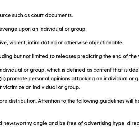
source such as court documents.
revenge upon an individual or group.
e, violent, intimidating or otherwise objectionable.
ding but not limited to releases predicting the end of the w
dividual or group, which is defined as content that is dee
(ii) promote personal opinions attacking an individual or g
 victimize an individual or group.
re distribution. Attention to the following guidelines will 
and newsworthy angle and be free of advertising hype, dire