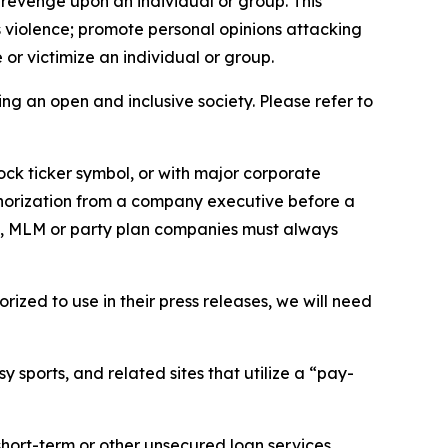
 revenge upon an individual or group. This
us violence; promote personal opinions attacking
or victimize an individual or group.
ing an open and inclusive society. Please refer to
ock ticker symbol, or with major corporate
thorization from a company executive before a
es, MLM or party plan companies must always
ized to use in their press releases, we will need
 sports, and related sites that utilize a “pay-
short-term or other unsecured loan services.