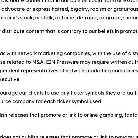
distribute content that in our opinion could harm or exact
e, advocate or express hatred, bigotry, racism or gratuito
ompany’s stock; or stalk, defame, defraud, degrade, shame 
distribute content that is contrary to our beliefs in promot
 as with network marketing companies, with the use of a st
ose related to M&A, EIN Presswire may require written au
Independent representatives of network marketing compani
xecutive.
rage our clients to use any ticker symbols they are author
source company for each ticker symbol used.
sh releases that promote or link to online gambling, fantasy
does not publish releases that promote or link to payday, 