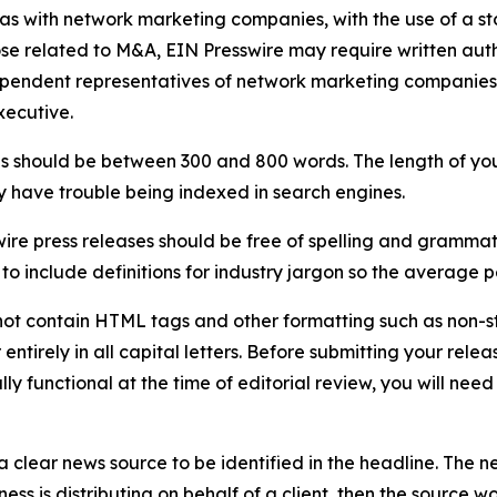
 as with network marketing companies, with the use of a st
ose related to M&A, EIN Presswire may require written au
Independent representatives of network marketing compani
xecutive.
s should be between 300 and 800 words. The length of your r
ay have trouble being indexed in search engines.
ire press releases should be free of spelling and grammat
 include definitions for industry jargon so the average p
ot contain HTML tags and other formatting such as non-st
entirely in all capital letters. Before submitting your releas
ully functional at the time of editorial review, you will nee
 clear news source to be identified in the headline. The n
iness is distributing on behalf of a client, then the source 