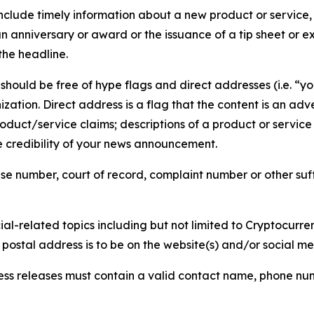
lude timely information about a new product or service, 
 anniversary or award or the issuance of a tip sheet or exp
the headline.
hould be free of hype flags and direct addresses (i.e. “you
tion. Direct address is a flag that the content is an adve
roduct/service claims; descriptions of a product or servic
 credibility of your news announcement.
se number, court of record, complaint number or other suff
al-related topics including but not limited to Cryptocurren
d postal address is to be on the website(s) and/or social m
ess releases must contain a valid contact name, phone num