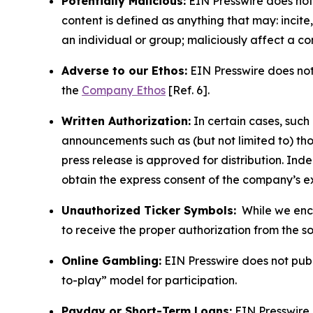
Potentially Malicious:
EIN Presswire does not 
content is defined as anything that may: incit
an individual or group; maliciously affect a c
Adverse to our Ethos:
EIN Presswire does not 
the
Company Ethos
[Ref. 6].
Written Authorization:
In certain cases, such
announcements such as (but not limited to) th
press release is approved for distribution. 
obtain the express consent of the company’s e
Unauthorized Ticker Symbols:
While we encou
to receive the proper authorization from the 
Online Gambling:
EIN Presswire does not publi
to-play” model for participation.
Payday or Short-Term Loans:
EIN Presswire 