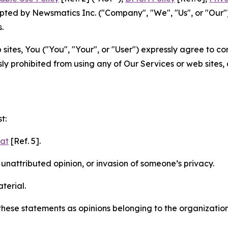
ted by Newsmatics Inc. ("Company", "We", "Us", or "Our").
.
sites, You ("You", "Your", or "User") expressly agree to c
ly prohibited from using any of Our Services or web sites,
t:
mat
[Ref. 5].
nattributed opinion, or invasion of someone’s privacy.
terial.
e these statements as opinions belonging to the organizatio