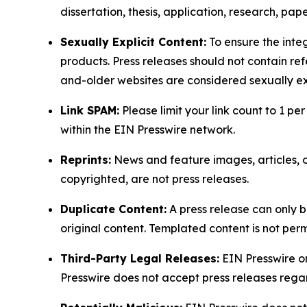
dissertation, thesis, application, research, pa
Sexually Explicit Content:
To ensure the integ
products. Press releases should not contain refe
and-older websites are considered sexually exp
Link SPAM:
Please limit your link count to 1 per
within the EIN Presswire network.
Reprints:
News and feature images, articles, op
copyrighted, are not press releases.
Duplicate Content:
A press release can only b
original content. Templated content is not perm
Third-Party Legal Releases:
EIN Presswire onl
Presswire does not accept press releases regar