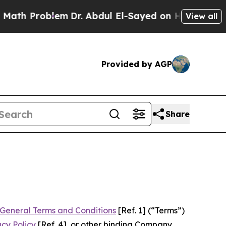
em
Dr. Abdul El-Sayed on Historic Michigan Win: “
View all
Provided by AGP
Share
General Terms and Conditions
[Ref. 1] (“Terms”)
acy Policy
[Ref. 4], or other binding Company