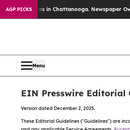
aos in Chattanooga. Newspaper Owner Calls the
AGP PICKS
Menu
EIN Presswire Editorial 
Version dated December 2, 2025.
These Editorial Guidelines ("Guidelines") are i
and any applicable Service Agreements,
Accept