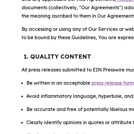
documents (collectively, "Our Agreements") adop
the meaning ascribed to them in Our Agreements
By accessing or using any of Our Services or web 
to be bound by these Guidelines, You are express
1. QUALITY CONTENT
All press releases submitted to EIN Presswire mus
Be written in an acceptable
press release for
Avoid inflammatory language, hyperbole, and u
Be accurate and free of potentially libelous ma
Clearly identify opinions in quotes or attribut