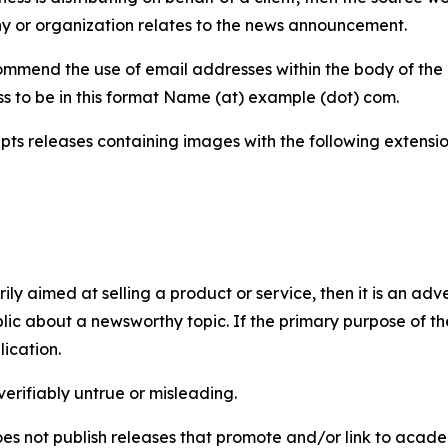
y or organization relates to the news announcement.
mmend the use of email addresses within the body of the pr
ss to be in this format Name (at) example (dot) com.
s releases containing images with the following extensions:
marily aimed at selling a product or service, then it is an a
ic about a newsworthy topic. If the primary purpose of the
ication.
verifiably untrue or misleading.
s not publish releases that promote and/or link to academi