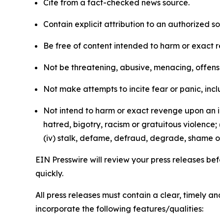
Cite from a fact-checked news source.
Contain explicit attribution to an authorized 
Be free of content intended to harm or exact 
Not be threatening, abusive, menacing, offensiv
Not make attempts to incite fear or panic, inclu
Not intend to harm or exact revenge upon an in
hatred, bigotry, racism or gratuitous violence; 
(iv) stalk, defame, defraud, degrade, shame or
EIN Presswire will review your press releases befo
quickly.
All press releases must contain a clear, timely 
incorporate the following features/qualities: