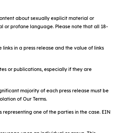
content about sexually explicit material or
ial or profane language. Please note that all 18-
e links in a press release and the value of links
s or publications, especially if they are
gnificant majority of each press release must be
olation of Our Terms.
s representing one of the parties in the case. EIN