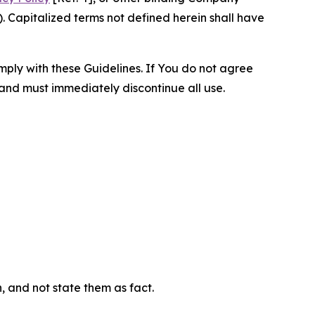
 Capitalized terms not defined herein shall have
omply with these Guidelines. If You do not agree
 and must immediately discontinue all use.
n, and not state them as fact.