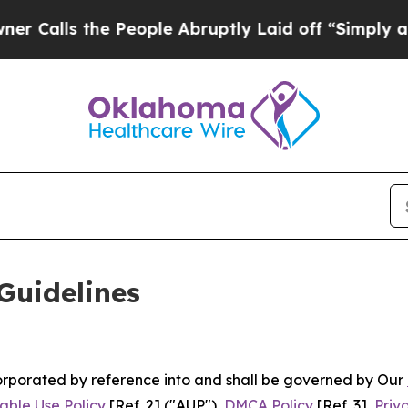
 People Abruptly Laid off “Simply a Math Probl
Guidelines
ncorporated by reference into and shall be governed by Our
able Use Policy
[Ref. 2] ("AUP"),
DMCA Policy
[Ref. 3],
Priv