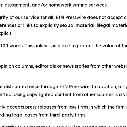
per, assignment, and/or homework writing services.
rity of our service for all, EIN Presswire does not accept 
rences or links to explicitly sexual material, illegal mater
licit.
 100 words. This policy is in place to protect the value of th
inion columns, editorials or news stories from other website
e distributed once through EIN Presswire. In addition, a si
itted. Using copyrighted content from other sources is a vi
y accepts press releases from law firms in which the firm i
ding legal cases from third-party firms.