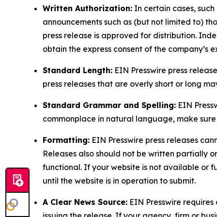
Written Authorization:
In certain cases, such
announcements such as (but not limited to) th
press release is approved for distribution. 
obtain the express consent of the company’s e
Standard Length:
EIN Presswire press release
press releases that are overly short or long m
Standard Grammar and Spelling:
EIN Pressw
commonplace in natural language, make sure to
Formatting:
EIN Presswire press releases cann
Releases also should not be written partially or 
functional. If your website is not available or f
until the website is in operation to submit.
A Clear News Source:
EIN Presswire requires a
issuing the release. If your agency, firm or bus