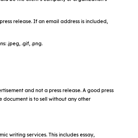
ess release. If an email address is included,
 .jpeg, .gif, .png.
dvertisement and not a press release. A good press
 document is to sell without any other
c writing services. This includes essay,