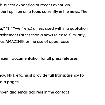
business expansion or recent event, an
ert opinion on a topic currently in the news. The
,” “I,” “we,” etc.) unless used within a quotation
rtisement rather than a news release. Similarly,
e as AMAZING, or the use of upper case
icient documentation for all press releases
cy, NFT, etc. must provide full transparency for
edia pages.
ber, and email address in the contact