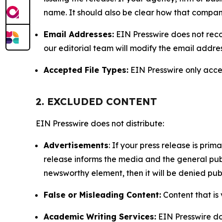
name. It should also be clear how that compan
Email Addresses:
EIN Presswire does not reco
our editorial team will modify the email addre
Accepted File Types:
EIN Presswire only accept
2. EXCLUDED CONTENT
EIN Presswire does not distribute:
Advertisements
: If your press release is pri
release informs the media and the general publ
newsworthy element, then it will be denied publ
False or Misleading Content:
Content that is 
Academic Writing Services:
EIN Presswire doe