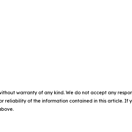
without warranty of any kind. We do not accept any responsib
r reliability of the information contained in this article. I
 above.