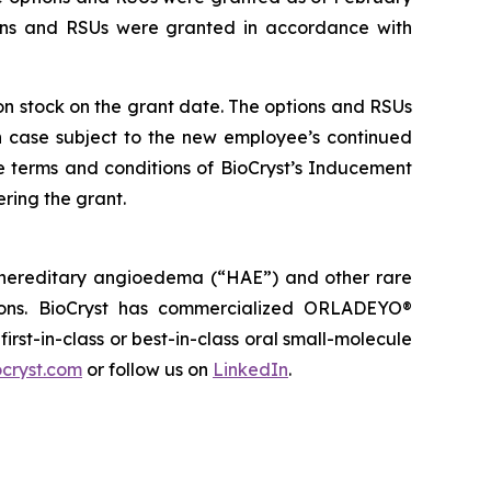
ions and RSUs were granted in accordance with
mon stock on the grant date. The options and RSUs
ch case subject to the new employee’s continued
e terms and conditions of BioCryst’s Inducement
ring the grant.
 hereditary angioedema (“HAE”) and other rare
tions. BioCryst has commercialized ORLADEYO
®
 first-in-class or best-in-class oral small-molecule
cryst.com
or follow us on
LinkedIn
.