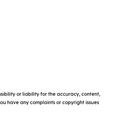
ility or liability for the accuracy, content,
f you have any complaints or copyright issues