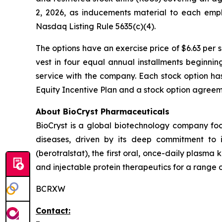
2, 2026, as inducements material to each emp
Nasdaq Listing Rule 5635(c)(4).
The options have an exercise price of $6.63 per 
vest in four equal annual installments beginni
service with the company. Each stock option ha
Equity Incentive Plan and a stock option agreeme
About BioCryst Pharmaceuticals
BioCryst is a global biotechnology company f
diseases, driven by its deep commitment to 
(berotralstat), the first oral, once-daily plasma k
and injectable protein therapeutics for a range o
BCRXW
Contact: