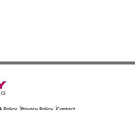
 Policy
Privacy Policy
Contact
Wire. All Rights Reserved.