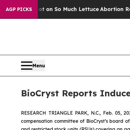
 Poop Got on So Much Lettuce
Abortion Rates 
AGP PICKS
Menu
BioCryst Reports Induc
RESEARCH TRIANGLE PARK, N.C., Feb. 05, 
compensation committee of BioCryst’s board of
and restricted stock units (RSUs) covering an 