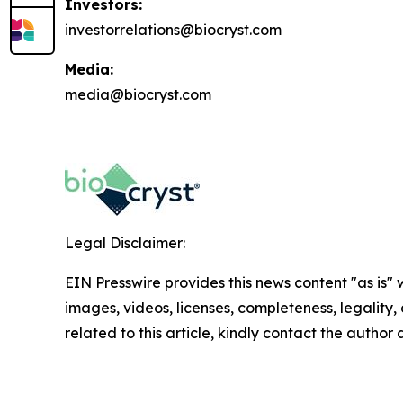
Investors:
investorrelations@biocryst.com
Media:
media@biocryst.com
Legal Disclaimer:
EIN Presswire provides this news content "as is" 
images, videos, licenses, completeness, legality, o
related to this article, kindly contact the author