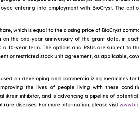
loyee entering into employment with BioCryst. The opt
share, which is equal to the closing price of BioCryst com
ng on the one-year anniversary of the grant date, in ea
s a 10-year term. The options and RSUs are subject to th
nt or restricted stock unit agreement, as applicable, cove
ocused on developing and commercializing medicines for
improving the lives of people living with these condi
allikrein inhibitor, and is advancing a pipeline of potential
f rare diseases. For more information, please visit
www.bio