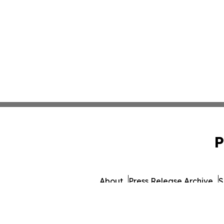
P
About
Press Release Archive
S
© 1995-2026 Newsmatics In