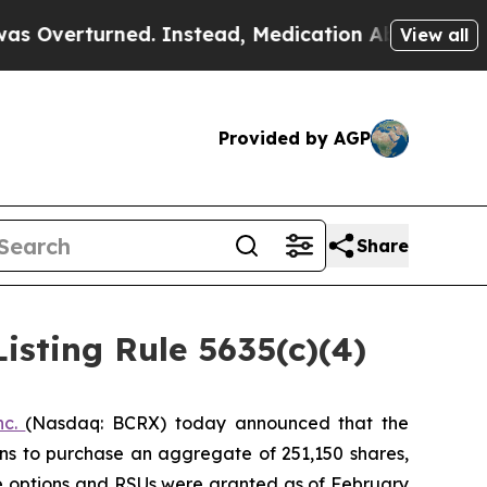
verturned. Instead, Medication Abortion Became
View all
Provided by AGP
Share
sting Rule 5635(c)(4)
nc.
(Nasdaq: BCRX) today announced that the
ns to purchase an aggregate of 251,150 shares,
he options and RSUs were granted as of February