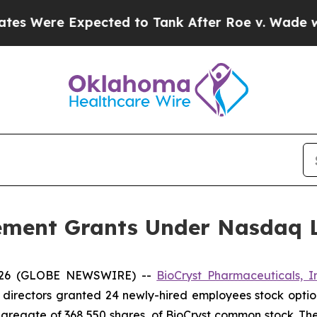
Were Expected to Tank After Roe v. Wade was O
ement Grants Under Nasdaq Li
2026 (GLOBE NEWSWIRE) --
BioCryst Pharmaceuticals, I
 directors granted 24 newly-hired employees stock optio
aggregate of 368,550 shares, of BioCryst common stock. T