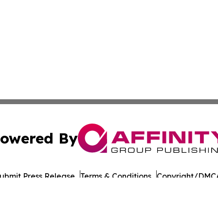
owered By
ubmit Press Release
Terms & Conditions
Copyright/DMCA
c. dba Affinity Group Publishing & Oklahoma Healthcare 