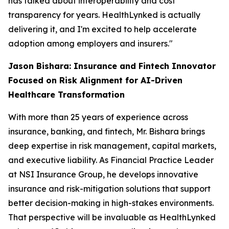
has talked about interoperability and cost
transparency for years. HealthLynked is actually
delivering it, and I'm excited to help accelerate
adoption among employers and insurers."
Jason Bishara: Insurance and Fintech Innovator
Focused on Risk Alignment for AI-Driven
Healthcare Transformation
With more than 25 years of experience across
insurance, banking, and fintech, Mr. Bishara brings
deep expertise in risk management, capital markets,
and executive liability. As Financial Practice Leader
at NSI Insurance Group, he develops innovative
insurance and risk-mitigation solutions that support
better decision-making in high-stakes environments.
That perspective will be invaluable as HealthLynked