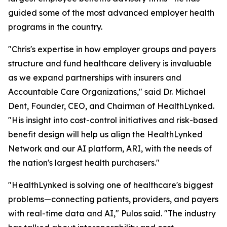
guided some of the most advanced employer health
programs in the country.
"Chris's expertise in how employer groups and payers
structure and fund healthcare delivery is invaluable
as we expand partnerships with insurers and
Accountable Care Organizations," said Dr. Michael
Dent, Founder, CEO, and Chairman of HealthLynked.
"His insight into cost-control initiatives and risk-based
benefit design will help us align the HealthLynked
Network and our AI platform, ARI, with the needs of
the nation's largest health purchasers."
"HealthLynked is solving one of healthcare's biggest
problems—connecting patients, providers, and payers
with real-time data and AI," Pulos said. "The industry