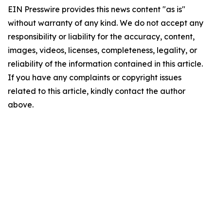
EIN Presswire provides this news content "as is"
without warranty of any kind. We do not accept any
responsibility or liability for the accuracy, content,
images, videos, licenses, completeness, legality, or
reliability of the information contained in this article.
If you have any complaints or copyright issues
related to this article, kindly contact the author
above.