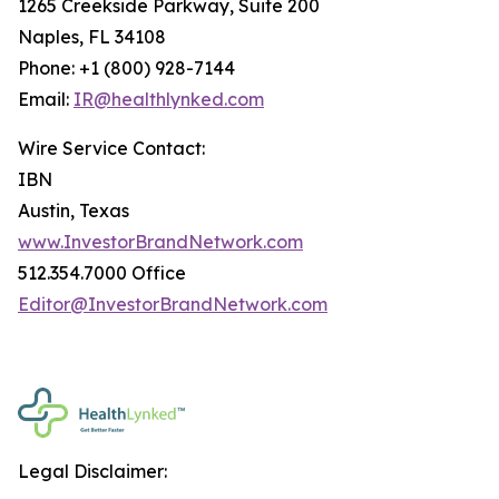
1265 Creekside Parkway, Suite 200
Naples, FL 34108
Phone: +1 (800) 928-7144
Email:
IR@healthlynked.com
Wire Service Contact:
IBN
Austin, Texas
www.InvestorBrandNetwork.com
512.354.7000 Office
Editor@InvestorBrandNetwork.com
Legal Disclaimer: