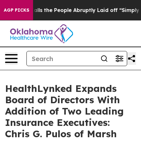
ner Calls the People Abruptly Laid off “Simply a Ma
AGP PICKS
HealthLynked Expands
Board of Directors With
Addition of Two Leading
Insurance Executives:
Chris G. Pulos of Marsh