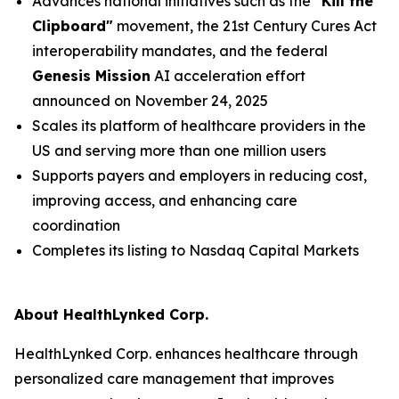
Advances national initiatives such as the
"Kill the
Clipboard"
movement, the 21st Century Cures Act
interoperability mandates, and the federal
Genesis Mission
AI acceleration effort
announced on November 24, 2025
Scales its platform of healthcare providers in the
US and serving more than one million users
Supports payers and employers in reducing cost,
improving access, and enhancing care
coordination
Completes its listing to Nasdaq Capital Markets
About HealthLynked Corp.
HealthLynked Corp. enhances healthcare through
personalized care management that improves