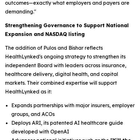
outcomes—exactly what employers and payers are
demanding."
Strengthening Governance to Support National
Expansion and NASDAQ listing
The addition of Pulos and Bishar reflects
HealthLynked's ongoing strategy to strengthen its
independent Board with leaders across insurance,
healthcare delivery, digital health, and capital
markets. Their combined expertise will support
HealthLynked as it:
Expands partnerships with major insurers, employer
groups, and ACOs
Deploys ARI, its patented AI healthcare guide
developed with OpenAI