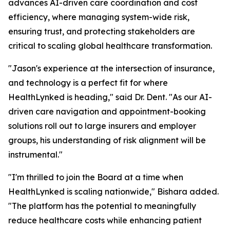
advances AI-driven care coordination and cost
efficiency, where managing system-wide risk,
ensuring trust, and protecting stakeholders are
critical to scaling global healthcare transformation.
"Jason's experience at the intersection of insurance,
and technology is a perfect fit for where
HealthLynked is heading," said Dr. Dent. "As our AI-
driven care navigation and appointment-booking
solutions roll out to large insurers and employer
groups, his understanding of risk alignment will be
instrumental."
"I'm thrilled to join the Board at a time when
HealthLynked is scaling nationwide," Bishara added.
"The platform has the potential to meaningfully
reduce healthcare costs while enhancing patient