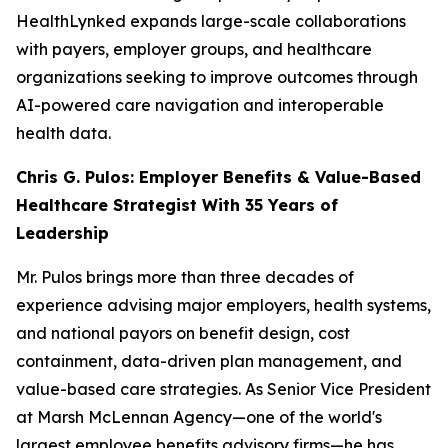
HealthLynked expands large-scale collaborations
with payers, employer groups, and healthcare
organizations seeking to improve outcomes through
AI-powered care navigation and interoperable
health data.
Chris G. Pulos: Employer Benefits & Value-Based
Healthcare Strategist With 35 Years of
Leadership
Mr. Pulos brings more than three decades of
experience advising major employers, health systems,
and national payors on benefit design, cost
containment, data-driven plan management, and
value-based care strategies. As Senior Vice President
at Marsh McLennan Agency—one of the world's
largest employee benefits advisory firms—he has