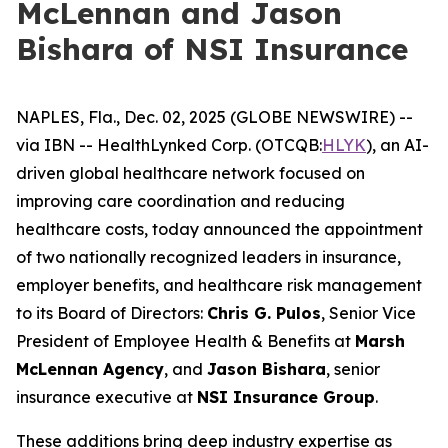
McLennan and Jason
Bishara of NSI Insurance
NAPLES, Fla., Dec. 02, 2025 (GLOBE NEWSWIRE) --
via IBN -- HealthLynked Corp. (OTCQB:
HLYK
), an AI-
driven global healthcare network focused on
improving care coordination and reducing
healthcare costs, today announced the appointment
of two nationally recognized leaders in insurance,
employer benefits, and healthcare risk management
to its Board of Directors:
Chris G. Pulos
, Senior Vice
President of Employee Health & Benefits at
Marsh
McLennan Agency
, and
Jason Bishara
, senior
insurance executive at
NSI Insurance Group
.
These additions bring deep industry expertise as