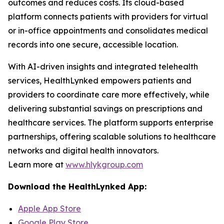
outcomes and reduces costs. Its cloud-based
platform connects patients with providers for virtual
or in-office appointments and consolidates medical
records into one secure, accessible location.
With AI-driven insights and integrated telehealth
services, HealthLynked empowers patients and
providers to coordinate care more effectively, while
delivering substantial savings on prescriptions and
healthcare services. The platform supports enterprise
partnerships, offering scalable solutions to healthcare
networks and digital health innovators.
Learn more at
www.hlykgroup.com
Download the HealthLynked App:
Apple App Store
Google Play Store