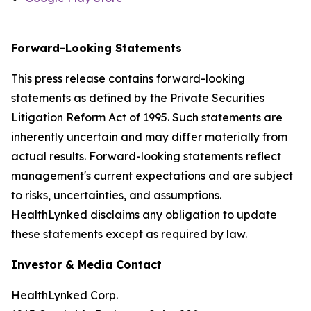
Forward-Looking Statements
This press release contains forward-looking
statements as defined by the Private Securities
Litigation Reform Act of 1995. Such statements are
inherently uncertain and may differ materially from
actual results. Forward-looking statements reflect
management's current expectations and are subject
to risks, uncertainties, and assumptions.
HealthLynked disclaims any obligation to update
these statements except as required by law.
Investor & Media Contact
HealthLynked Corp.