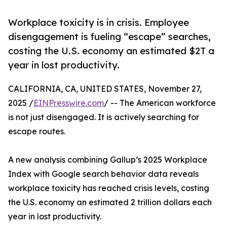
Workplace toxicity is in crisis. Employee
disengagement is fueling “escape” searches,
costing the U.S. economy an estimated $2T a
year in lost productivity.
CALIFORNIA, CA, UNITED STATES, November 27,
2025 /
EINPresswire.com
/ -- The American workforce
is not just disengaged. It is actively searching for
escape routes.
A new analysis combining Gallup’s 2025 Workplace
Index with Google search behavior data reveals
workplace toxicity has reached crisis levels, costing
the U.S. economy an estimated 2 trillion dollars each
year in lost productivity.