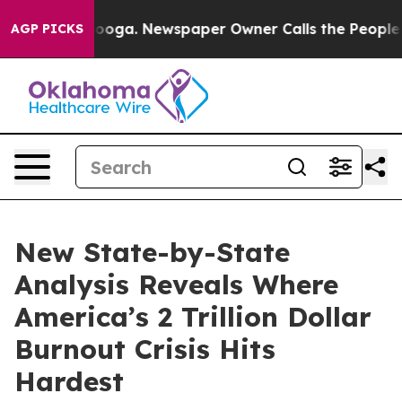
Chattanooga. Newspaper Owner Calls the People Abrup
AGP PICKS
New State-by-State
Analysis Reveals Where
America’s 2 Trillion Dollar
Burnout Crisis Hits
Hardest