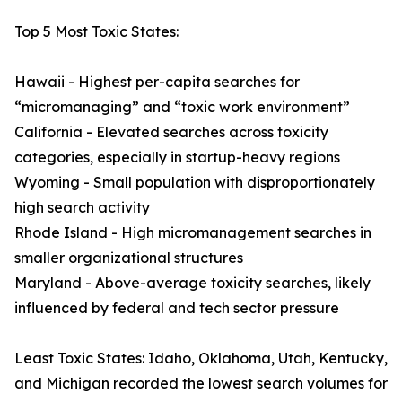
Top 5 Most Toxic States:
Hawaii - Highest per-capita searches for
“micromanaging” and “toxic work environment”
California - Elevated searches across toxicity
categories, especially in startup-heavy regions
Wyoming - Small population with disproportionately
high search activity
Rhode Island - High micromanagement searches in
smaller organizational structures
Maryland - Above-average toxicity searches, likely
influenced by federal and tech sector pressure
Least Toxic States: Idaho, Oklahoma, Utah, Kentucky,
and Michigan recorded the lowest search volumes for