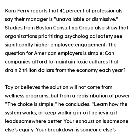
Korn Ferry reports that 41 percent of professionals
say their manager is “unavailable or dismissive.”
Studies from Boston Consulting Group also show that
organizations prioritizing psychological safety see
significantly higher employee engagement. The
question for American employers is simple: Can
companies afford to maintain toxic cultures that
drain 2 trillion dollars from the economy each year?
Taylor believes the solution will not come from
wellness programs, but from a redistribution of power.
“The choice is simple,” he concludes. “Learn how the
system works, or keep walking into it believing it
leads somewhere better. Your exhaustion is someone
else’s equity. Your breakdown is someone else’s