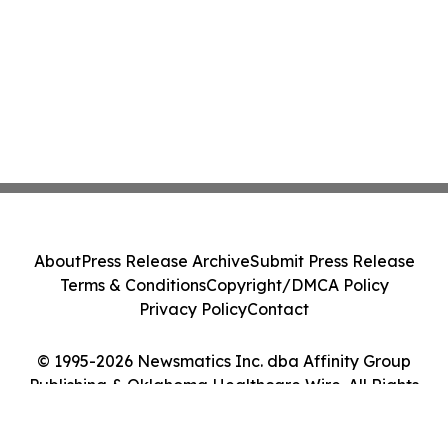
About
Press Release Archive
Submit Press Release
Terms & Conditions
Copyright/DMCA Policy
Privacy Policy
Contact
© 1995-2026 Newsmatics Inc. dba Affinity Group
Publishing & Oklahoma Healthcare Wire. All Rights
Reserved.