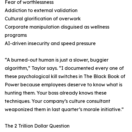
Fear of worthlessness
Addiction to external validation
Cultural glorification of overwork
Corporate manipulation disguised as wellness
programs
AI-driven insecurity and speed pressure
“A burned-out human is just a slower, buggier
algorithm,” Taylor says. “I documented every one of
these psychological kill switches in The Black Book of
Power because employees deserve to know what is
hunting them. Your boss already knows these
techniques. Your company’s culture consultant
weaponized them in last quarter’s morale initiative.”
The 2 Trillion Dollar Question