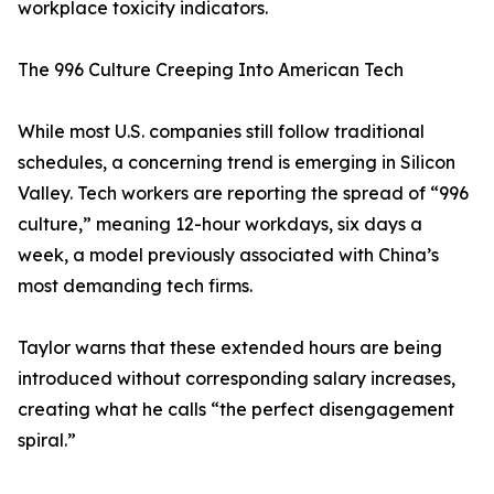
workplace toxicity indicators.
The 996 Culture Creeping Into American Tech
While most U.S. companies still follow traditional
schedules, a concerning trend is emerging in Silicon
Valley. Tech workers are reporting the spread of “996
culture,” meaning 12-hour workdays, six days a
week, a model previously associated with China’s
most demanding tech firms.
Taylor warns that these extended hours are being
introduced without corresponding salary increases,
creating what he calls “the perfect disengagement
spiral.”