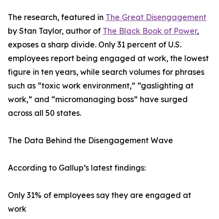
The research, featured in
The Great Disengagement
by Stan Taylor, author of
The Black Book of Power
,
exposes a sharp divide. Only 31 percent of U.S.
employees report being engaged at work, the lowest
figure in ten years, while search volumes for phrases
such as “toxic work environment,” “gaslighting at
work,” and “micromanaging boss” have surged
across all 50 states.
The Data Behind the Disengagement Wave
According to Gallup’s latest findings:
Only 31% of employees say they are engaged at
work