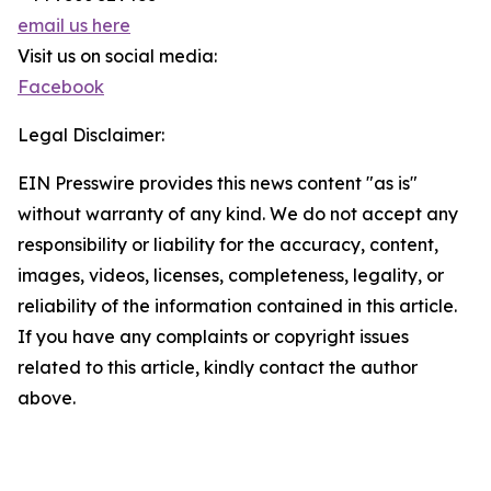
email us here
Visit us on social media:
Facebook
Legal Disclaimer:
EIN Presswire provides this news content "as is"
without warranty of any kind. We do not accept any
responsibility or liability for the accuracy, content,
images, videos, licenses, completeness, legality, or
reliability of the information contained in this article.
If you have any complaints or copyright issues
related to this article, kindly contact the author
above.