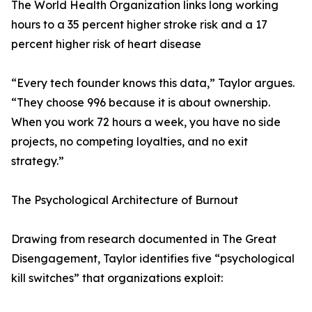
The World Health Organization links long working
hours to a 35 percent higher stroke risk and a 17
percent higher risk of heart disease
“Every tech founder knows this data,” Taylor argues.
“They choose 996 because it is about ownership.
When you work 72 hours a week, you have no side
projects, no competing loyalties, and no exit
strategy.”
The Psychological Architecture of Burnout
Drawing from research documented in The Great
Disengagement, Taylor identifies five “psychological
kill switches” that organizations exploit: