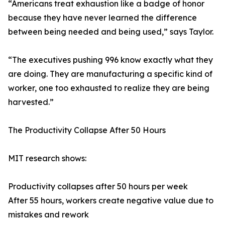
“Americans treat exhaustion like a badge of honor
because they have never learned the difference
between being needed and being used,” says Taylor.
“The executives pushing 996 know exactly what they
are doing. They are manufacturing a specific kind of
worker, one too exhausted to realize they are being
harvested.”
The Productivity Collapse After 50 Hours
MIT research shows:
Productivity collapses after 50 hours per week
After 55 hours, workers create negative value due to
mistakes and rework