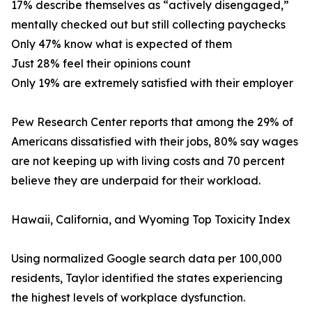
17% describe themselves as “actively disengaged,”
mentally checked out but still collecting paychecks
Only 47% know what is expected of them
Just 28% feel their opinions count
Only 19% are extremely satisfied with their employer
Pew Research Center reports that among the 29% of
Americans dissatisfied with their jobs, 80% say wages
are not keeping up with living costs and 70 percent
believe they are underpaid for their workload.
Hawaii, California, and Wyoming Top Toxicity Index
Using normalized Google search data per 100,000
residents, Taylor identified the states experiencing
the highest levels of workplace dysfunction.