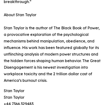
breakthrough.”
About Stan Taylor
Stan Taylor is the author of The Black Book of Power,
a provocative exploration of the psychological
mechanisms behind manipulation, obedience, and
influence. His work has been featured globally for its
unflinching analysis of modern power structures and
the hidden forces shaping human behavior. The Great
Disengagement is his newest investigation into
workplace toxicity and the 2 trillion dollar cost of
America’s burnout crisis.
Stan Taylor
Stan Taylor
+44 7366 329483