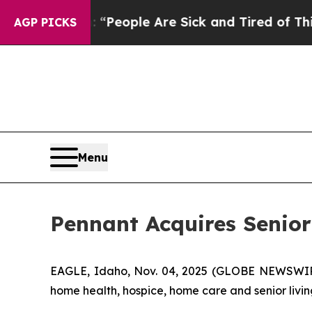
igan Win: “People Are Sick and Tired of This Poli
AGP PICKS
Menu
Pennant Acquires Senio
EAGLE, Idaho, Nov. 04, 2025 (GLOBE NEWSWIRE)
home health, hospice, home care and senior livin