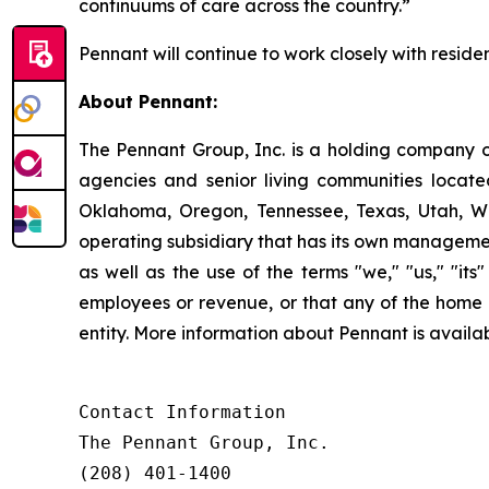
continuums of care across the country.”
Pennant will continue to work closely with residen
About Pennant
:
The Pennant Group, Inc. is a holding company o
agencies and senior living communities locat
Oklahoma, Oregon, Tennessee, Texas, Utah, W
operating subsidiary that has its own managemen
as well as the use of the terms "we," "us," "it
employees or revenue, or that any of the home 
entity. More information about Pennant is avai
Contact Information

The Pennant Group, Inc.

(208) 401-1400
