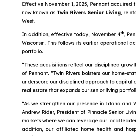
Effective November 1, 2025, Pennant acquired th
now known as
Twin Rivers Senior Living
, rein
West.
th
In addition, effective today, November 4
, Pen
Wisconsin. This follows its earlier operational
portfolio.
“These acquisitions reflect our disciplined growt
of Pennant. “Twin Rivers bolsters our home-sta
underscore our disciplined approach to capital 
real estate that expands our senior living portfoli
“As we strengthen our presence in Idaho and W
Andrew Rider, President of Pinnacle Senior Livin
markets where we can leverage our local leaders
addition, our affiliated home health and hosp