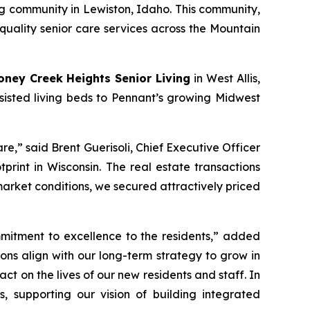
ng community in Lewiston, Idaho. This community,
quality senior care services across the Mountain
oney Creek Heights Senior Living
in West Allis,
ssisted living beds to Pennant’s growing Midwest
re,” said Brent Guerisoli, Chief Executive Officer
rint in Wisconsin. The real estate transactions
arket conditions, we secured attractively priced
mitment to excellence to the residents,” added
ions align with our long-term strategy to grow in
 on the lives of our new residents and staff. In
, supporting our vision of building integrated