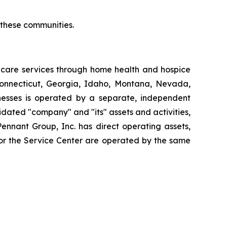
r these communities.
thcare services through home health and hospice
Connecticut, Georgia, Idaho, Montana, Nevada,
esses is operated by a separate, independent
dated "company" and "its" assets and activities,
Pennant Group, Inc. has direct operating assets,
 or the Service Center are operated by the same