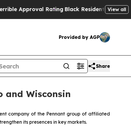
e Approval Rating
Black Residents Warned of Abus
View all
Provided by AGP
Share
o and Wisconsin
nt company of the Pennant group of affiliated
trengthen its presences in key markets.