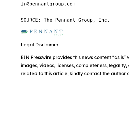
ir@pennantgroup.com

SOURCE: The Pennant Group, Inc.
Legal Disclaimer:
EIN Presswire provides this news content "as is" 
images, videos, licenses, completeness, legality, o
related to this article, kindly contact the author