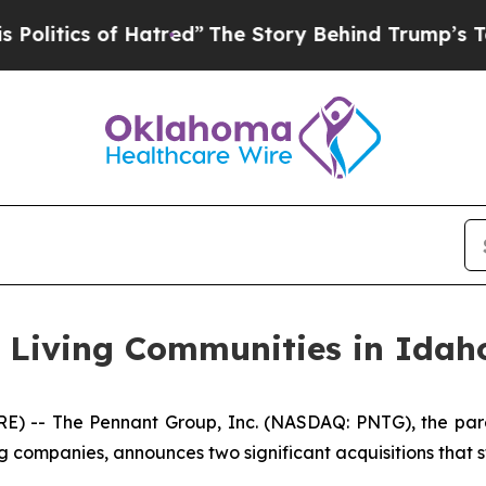
tics of Hatred”
The Story Behind Trump’s Terribl
r Living Communities in Idah
 -- The Pennant Group, Inc. (NASDAQ: PNTG), the pare
g companies, announces two significant acquisitions that s