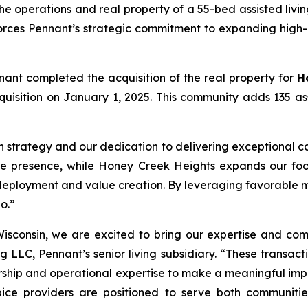
e operations and real property of a 55-bed assisted livi
forces Pennant’s strategic commitment to expanding high-
nant completed the acquisition of the real property for
H
 acquisition on January 1, 2025. This community adds 135 a
h strategy and our dedication to delivering exceptional ca
te presence, while Honey Creek Heights expands our footp
deployment and value creation. By leveraging favorable m
o.”
isconsin, we are excited to bring our expertise and com
g LLC, Pennant’s senior living subsidiary. “These transact
hip and operational expertise to make a meaningful impact
ice providers are positioned to serve both communities