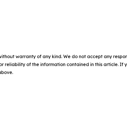
without warranty of any kind. We do not accept any responsib
r reliability of the information contained in this article. I
 above.