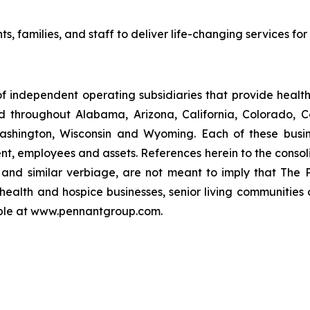
ts, families, and staff to deliver life-changing services fo
f independent operating subsidiaries that provide heal
ed throughout Alabama, Arizona, California, Colorado, 
ashington, Wisconsin and Wyoming. Each of these busin
t, employees and assets. References herein to the consoli
s" and similar verbiage, are not meant to imply that The 
health and hospice businesses, senior living communities
lable at www.pennantgroup.com.