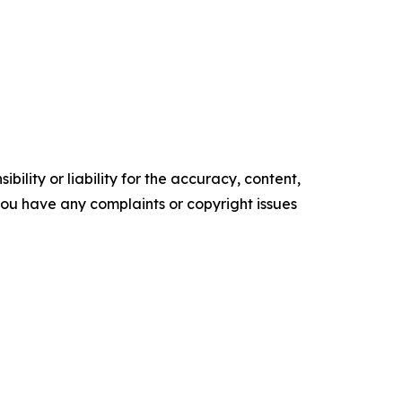
ility or liability for the accuracy, content,
f you have any complaints or copyright issues