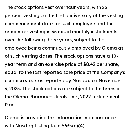
The stock options vest over four years, with 25
percent vesting on the first anniversary of the vesting
commencement date for such employee and the
remainder vesting in 36 equal monthly installments
over the following three years, subject to the
employee being continuously employed by Olema as
of such vesting dates. The stock options have a 10-
year term and an exercise price of $8.42 per share,
equal to the last reported sale price of the Company's
common stock as reported by Nasdaq on November
3, 2025. The stock options are subject to the terms of
the Olema Pharmaceuticals, Inc., 2022 Inducement
Plan.
Olema is providing this information in accordance
with Nasdaq Listing Rule 5635(c)(4).