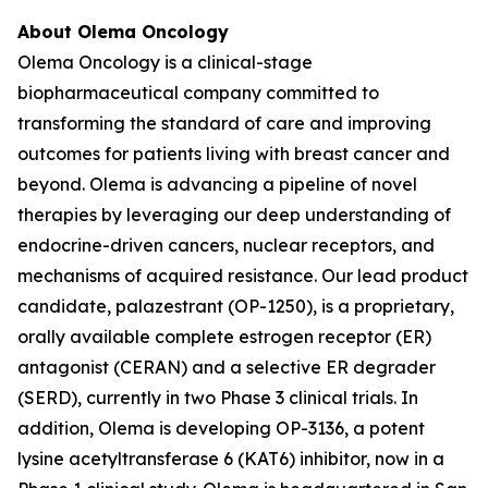
About Olema Oncology
Olema Oncology is a clinical-stage
biopharmaceutical company committed to
transforming the standard of care and improving
outcomes for patients living with breast cancer and
beyond. Olema is advancing a pipeline of novel
therapies by leveraging our deep understanding of
endocrine-driven cancers, nuclear receptors, and
mechanisms of acquired resistance. Our lead product
candidate, palazestrant (OP-1250), is a proprietary,
orally available complete estrogen receptor (ER)
antagonist (CERAN) and a selective ER degrader
(SERD), currently in two Phase 3 clinical trials. In
addition, Olema is developing OP-3136, a potent
lysine acetyltransferase 6 (KAT6) inhibitor, now in a