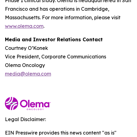
Phase 1 clinical study. Olema is headquartered in San
Francisco and has operations in Cambridge,
Massachusetts. For more information, please visit
www.olema.com
.
Media and Investor Relations Contact
Courtney O’Konek
Vice President, Corporate Communications
Olema Oncology
media@olema.com
Legal Disclaimer:
EIN Presswire provides this news content "as is"