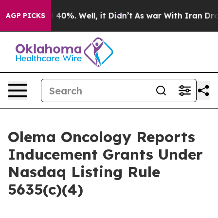
 Around 40%. Well, it Didn’t
As war With Iran Drove 
AGP PICKS
Olema Oncology Reports
Inducement Grants Under
Nasdaq Listing Rule
5635(c)(4)