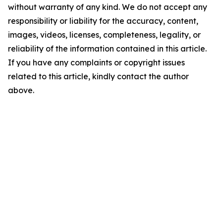
without warranty of any kind. We do not accept any
responsibility or liability for the accuracy, content,
images, videos, licenses, completeness, legality, or
reliability of the information contained in this article.
If you have any complaints or copyright issues
related to this article, kindly contact the author
above.