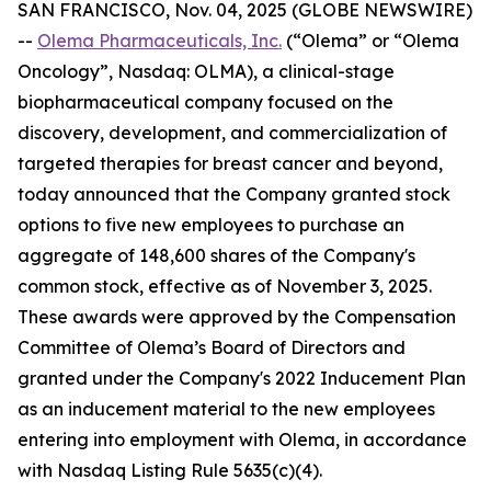
SAN FRANCISCO, Nov. 04, 2025 (GLOBE NEWSWIRE)
--
Olema Pharmaceuticals, Inc.
(“Olema” or “Olema
Oncology”, Nasdaq: OLMA), a clinical-stage
biopharmaceutical company focused on the
discovery, development, and commercialization of
targeted therapies for breast cancer and beyond,
today announced that the Company granted stock
options to five new employees to purchase an
aggregate of 148,600 shares of the Company's
common stock, effective as of November 3, 2025.
These awards were approved by the Compensation
Committee of Olema’s Board of Directors and
granted under the Company's 2022 Inducement Plan
as an inducement material to the new employees
entering into employment with Olema, in accordance
with Nasdaq Listing Rule 5635(c)(4).