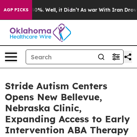
round 40%. Well, it Didn’t
As war With Iran Drove oil
AGP PICKS
Stride Autism Centers
Opens New Bellevue,
Nebraska Clinic,
Expanding Access to Early
Intervention ABA Therapy