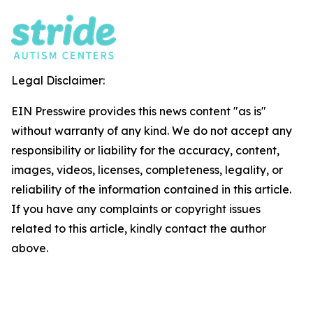
Legal Disclaimer:
EIN Presswire provides this news content "as is"
without warranty of any kind. We do not accept any
responsibility or liability for the accuracy, content,
images, videos, licenses, completeness, legality, or
reliability of the information contained in this article.
If you have any complaints or copyright issues
related to this article, kindly contact the author
above.