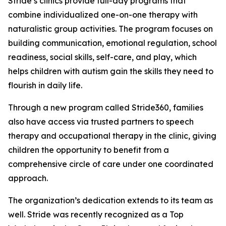
Stride’s clinics provide full-day programs that
combine individualized one-on-one therapy with
naturalistic group activities. The program focuses on
building communication, emotional regulation, school
readiness, social skills, self-care, and play, which
helps children with autism gain the skills they need to
flourish in daily life.
Through a new program called Stride360, families
also have access via trusted partners to speech
therapy and occupational therapy in the clinic, giving
children the opportunity to benefit from a
comprehensive circle of care under one coordinated
approach.
The organization’s dedication extends to its team as
well. Stride was recently recognized as a Top