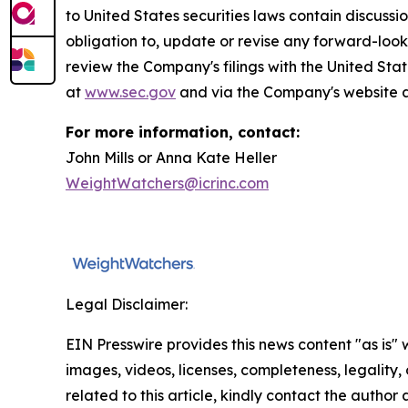
to United States securities laws contain discuss
obligation to, update or revise any forward-look
review the Company's filings with the United S
at
www.sec.gov
and via the Company's website a
For more information, contact:
John Mills or Anna Kate Heller
WeightWatchers@icrinc.com
Legal Disclaimer:
EIN Presswire provides this news content "as is" 
images, videos, licenses, completeness, legality, o
related to this article, kindly contact the author