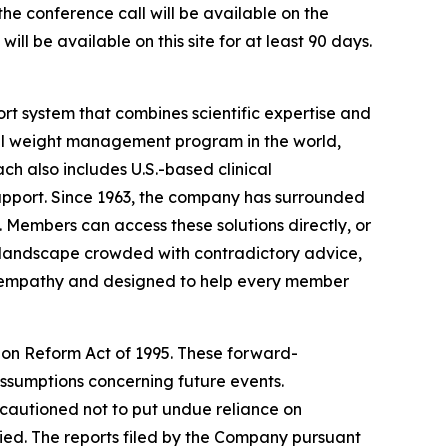
the conference call will be available on the
ill be available on this site for at least 90 days.
t system that combines scientific expertise and
al weight management program in the world,
ch also includes U.S.-based clinical
upport. Since 1963, the company has surrounded
. Members can access these solutions directly, or
a landscape crowded with contradictory advice,
in empathy and designed to help every member
tion Reform Act of 1995. These forward-
ssumptions concerning future events.
 cautioned not to put undue reliance on
ied. The reports filed by the Company pursuant