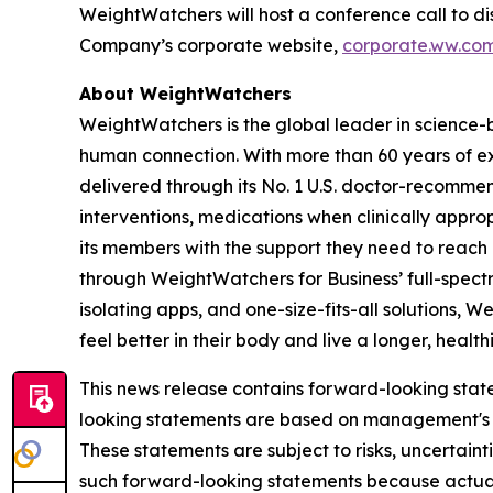
WeightWatchers will host a conference call to dis
Company’s corporate website,
corporate.ww.co
About WeightWatchers
WeightWatchers is the global leader in science
human connection. With more than 60 years of 
delivered through its No. 1 U.S. doctor-recommen
interventions, medications when clinically appr
its members with the support they need to reach a
through WeightWatchers for Business’ full-spect
isolating apps, and one-size-fits-all solutions
feel better in their body and live a longer, healthi
This news release contains forward-looking state
looking statements are based on management's cu
These statements are subject to risks, uncertain
such forward-looking statements because actual 