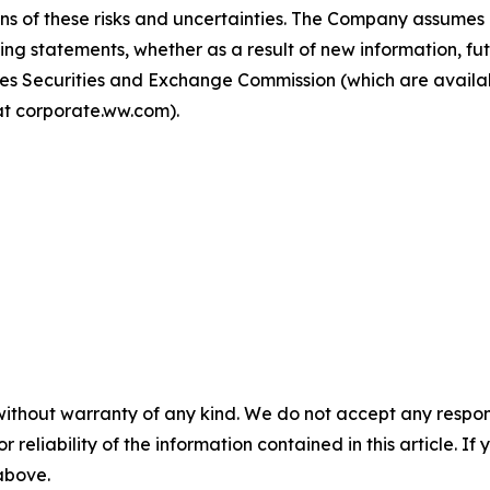
ions of these risks and uncertainties. The Company assumes 
ing statements, whether as a result of new information, fu
tates Securities and Exchange Commission (which are avai
t corporate.ww.com).
without warranty of any kind. We do not accept any responsib
r reliability of the information contained in this article. I
 above.