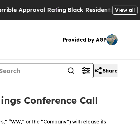
e Approval Rating
Black Residents Warned of Abu
View all
Provided by AGP
Share
ngs Conference Call
 “WW,” or the “Company”) will release its