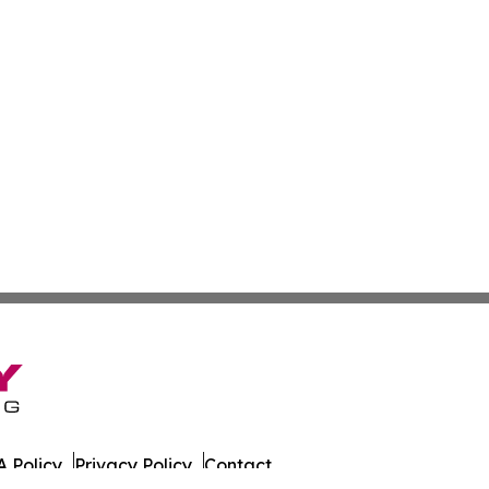
 Policy
Privacy Policy
Contact