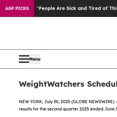
igan Win: “People Are Sick and Tired of This Poli
AGP PICKS
Menu
WeightWatchers Schedul
NEW YORK, July 30, 2025 (GLOBE NEWSWIRE) -- 
results for the second quarter 2025 ended June 