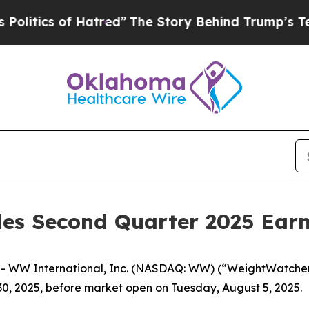
tics of Hatred”
The Story Behind Trump’s Terribl
es Second Quarter 2025 Earni
WW International, Inc. (NASDAQ: WW) (“WeightWatchers,”
30, 2025, before market open on Tuesday, August 5, 2025.