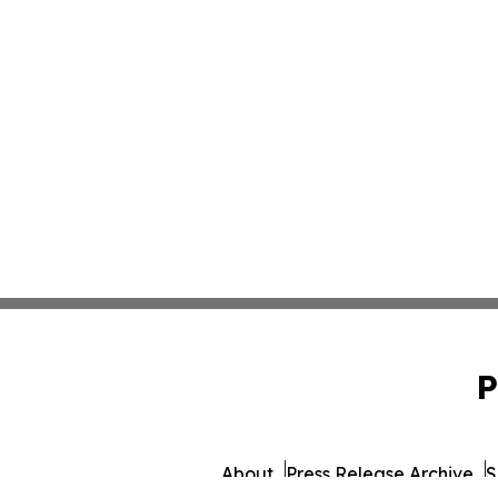
P
About
Press Release Archive
S