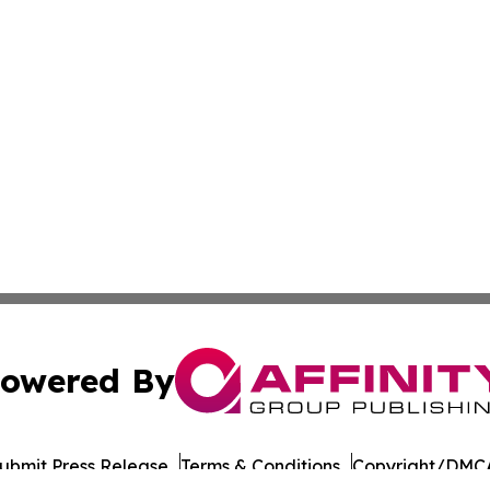
owered By
ubmit Press Release
Terms & Conditions
Copyright/DMCA