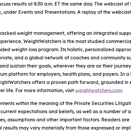
cuss results at 8:30 a.m. ET the same day. The webcast of 
m
, under Events and Presentations. A replay of the webcast w
-backed weight management, offering an integrated suppor
experience, WeightWatchers is the most studied commerci
ded weight-loss program. Its holistic, personalized approa
opriate, and a global network of coaches and community s
nd sustain their goals, wherever they are on their journey
rum platform for employers, health plans, and payers. In 
, WeightWatchers offers a proven path forward, grounded 
er life. For more information, visit
weightwatchers.com
.
ments within the meaning of the Private Securities Litiga
rrent expectations and beliefs, as well as a number of a
ties, assumptions and other important factors. Readers are
results may vary materially from those expressed or impl