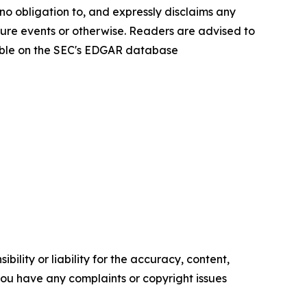
no obligation to, and expressly disclaims any
ture events or otherwise. Readers are advised to
lable on the SEC's EDGAR database
ility or liability for the accuracy, content,
f you have any complaints or copyright issues