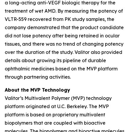
a long-acting anti-VEGF biologic therapy for the
treatment of wet AMD. By measuring the potency of
VLTR-559 recovered from PK study samples, the
company demonstrated that the product candidate
did not lose potency after being retained in ocular
tissues, and there was no trend of changing potency
over the duration of the study. Valitor also provided
details about growing its pipeline of durable
ophthalmic medicines based on the MVP platform
through partnering activities.
About the MVP Technology
Valitor’s Multivalent Polymer (MVP) technology
platform originated at U.C. Berkeley. The MVP
platform is based on proprietary multivalent
biopolymers that are coupled with bioactive
molecules. The biopolymers and bioactive molecules