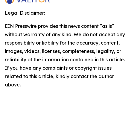
Legal Disclaimer:
EIN Presswire provides this news content "as is"
without warranty of any kind. We do not accept any
responsibility or liability for the accuracy, content,
images, videos, licenses, completeness, legality, or
reliability of the information contained in this article.
If you have any complaints or copyright issues
related to this article, kindly contact the author
above.