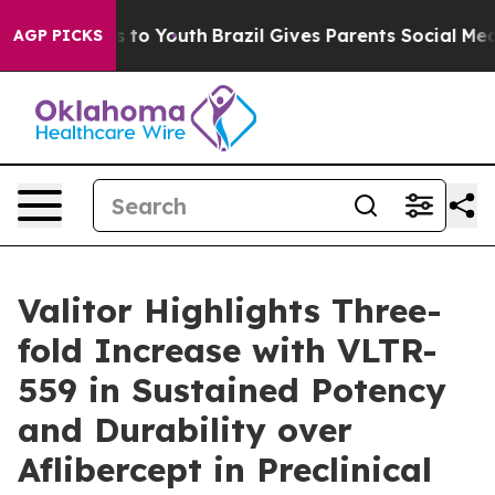
ate Harms to Youth
Brazil Gives Parents Social Media Co
AGP PICKS
Valitor Highlights Three-
fold Increase with VLTR-
559 in Sustained Potency
and Durability over
Aflibercept in Preclinical