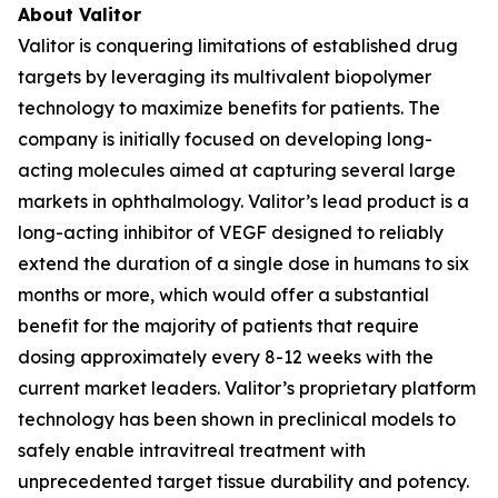
About Valitor
Valitor is conquering limitations of established drug
targets by leveraging its multivalent biopolymer
technology to maximize benefits for patients. The
company is initially focused on developing long-
acting molecules aimed at capturing several large
markets in ophthalmology. Valitor’s lead product is a
long-acting inhibitor of VEGF designed to reliably
extend the duration of a single dose in humans to six
months or more, which would offer a substantial
benefit for the majority of patients that require
dosing approximately every 8-12 weeks with the
current market leaders. Valitor’s proprietary platform
technology has been shown in preclinical models to
safely enable intravitreal treatment with
unprecedented target tissue durability and potency.