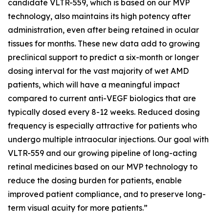
candidate VLTR-559, which is based on our MVP
technology, also maintains its high potency after
administration, even after being retained in ocular
tissues for months. These new data add to growing
preclinical support to predict a six-month or longer
dosing interval for the vast majority of wet AMD
patients, which will have a meaningful impact
compared to current anti-VEGF biologics that are
typically dosed every 8-12 weeks. Reduced dosing
frequency is especially attractive for patients who
undergo multiple intraocular injections. Our goal with
VLTR-559 and our growing pipeline of long-acting
retinal medicines based on our MVP technology to
reduce the dosing burden for patients, enable
improved patient compliance, and to preserve long-
term visual acuity for more patients.”