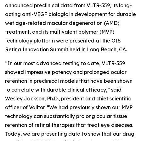
announced preclinical data from VLTR-559, its long-
acting anti-VEGF biologic in development for durable
wet age-related macular degeneration (AMD)
treatment, and its multivalent polymer (MVP)
technology platform were presented at the OIS
Retina Innovation Summit held in Long Beach, CA.
“In our most advanced testing to date, VLTR-559
showed impressive potency and prolonged ocular
retention in preclinical models that have been shown
to correlate with durable clinical efficacy,” said
Wesley Jackson, Ph.D., president and chief scientific
officer of Valitor. “We had previously shown our MVP
technology can substantially prolong ocular tissue
retention of retinal therapies that treat eye diseases.
Today, we are presenting data to show that our drug