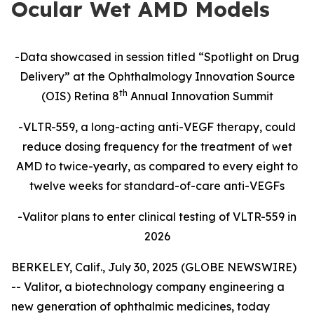
Ocular Wet AMD Models
-Data showcased in session titled “Spotlight on Drug
Delivery” at the Ophthalmology Innovation Source
th
(OIS) Retina 8
Annual Innovation Summit
-VLTR-559, a long-acting anti-VEGF therapy, could
reduce dosing frequency for the treatment of wet
AMD to twice-yearly, as compared to every eight to
twelve weeks for standard-of-care
anti-VEGFs
-Valitor plans to enter clinical testing of VLTR-559 in
2026
BERKELEY, Calif., July 30, 2025 (GLOBE NEWSWIRE)
-- Valitor, a biotechnology company engineering a
new generation of ophthalmic medicines, today