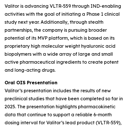
Valitor is advancing VLTR-559 through IND-enabling
activities with the goal of initiating a Phase 1 clinical
study next year. Additionally, through stealth
partnerships, the company is pursuing broader
potential of its MVP platform, which is based on its
proprietary high molecular weight hyaluronic acid
biopolymers with a wide array of large and small
active pharmaceutical ingredients to create potent
and long-acting drugs.
Oral OIS Presentation
Valitor’s presentation includes the results of new
preclinical studies that have been completed so far in
2025. The presentation highlights pharmacokinetic
data that continue to support a reliable 6-month
dosing interval for Valitor’s lead product (VLTR-559),