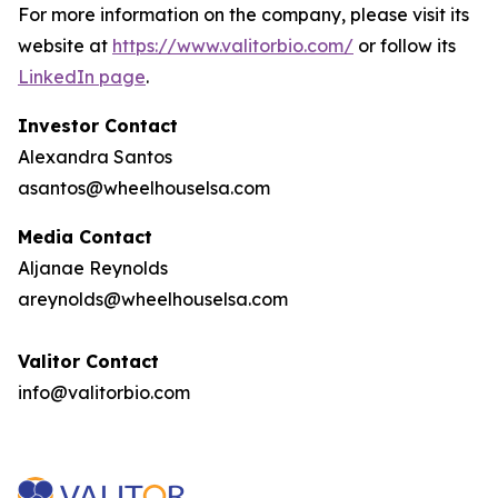
For more information on the company, please visit its
website at
https://www.valitorbio.com/
or follow its
LinkedIn page
.
Investor Contact
Alexandra Santos
asantos@wheelhouselsa.com
Media Contact
Aljanae Reynolds
areynolds@wheelhouselsa.com
Valitor Contact
info@valitorbio.com