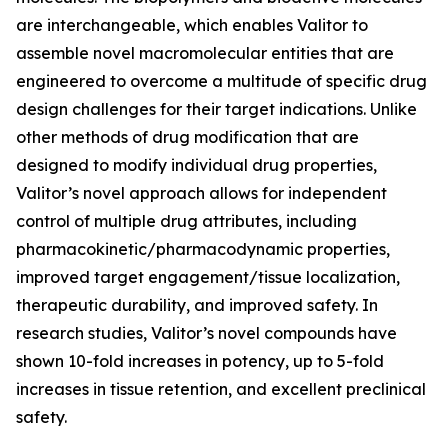
are interchangeable, which enables Valitor to
assemble novel macromolecular entities that are
engineered to overcome a multitude of specific drug
design challenges for their target indications. Unlike
other methods of drug modification that are
designed to modify individual drug properties,
Valitor’s novel approach allows for independent
control of multiple drug attributes, including
pharmacokinetic/pharmacodynamic properties,
improved target engagement/tissue localization,
therapeutic durability, and improved safety. In
research studies, Valitor’s novel compounds have
shown 10-fold increases in potency, up to 5-fold
increases in tissue retention, and excellent preclinical
safety.