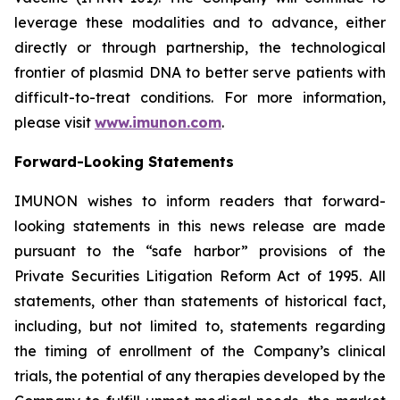
leverage these modalities and to advance, either
directly or through partnership, the technological
frontier of plasmid DNA to better serve patients with
difficult-to-treat conditions. For more information,
please visit
www.imunon.com
.
Forward-Looking Statements
IMUNON wishes to inform readers that forward-
looking statements in this news release are made
pursuant to the “safe harbor” provisions of the
Private Securities Litigation Reform Act of 1995. All
statements, other than statements of historical fact,
including, but not limited to, statements regarding
the timing of enrollment of the Company’s clinical
trials, the potential of any therapies developed by the