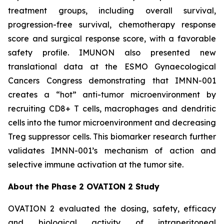
treatment groups, including overall survival,
progression-free survival, chemotherapy response
score and surgical response score, with a favorable
safety profile. IMUNON also presented new
translational data at the ESMO Gynaecological
Cancers Congress demonstrating that IMNN-001
creates a “hot” anti-tumor microenvironment by
recruiting CD8+ T cells, macrophages and dendritic
cells into the tumor microenvironment and decreasing
Treg suppressor cells. This biomarker research further
validates IMNN-001’s mechanism of action and
selective immune activation at the tumor site.
About the Phase 2 OVATION 2 Study
OVATION 2 evaluated the dosing, safety, efficacy
and biological activity of intraperitoneal