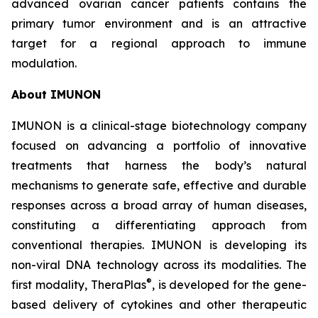
advanced ovarian cancer patients contains the
primary tumor environment and is an attractive
target for a regional approach to immune
modulation.
About IMUNON
IMUNON is a clinical-stage biotechnology company
focused on advancing a portfolio of innovative
treatments that harness the body’s natural
mechanisms to generate safe, effective and durable
responses across a broad array of human diseases,
constituting a differentiating approach from
conventional therapies. IMUNON is developing its
non-viral DNA technology across its modalities. The
®
first modality, TheraPlas
, is developed for the gene-
based delivery of cytokines and other therapeutic