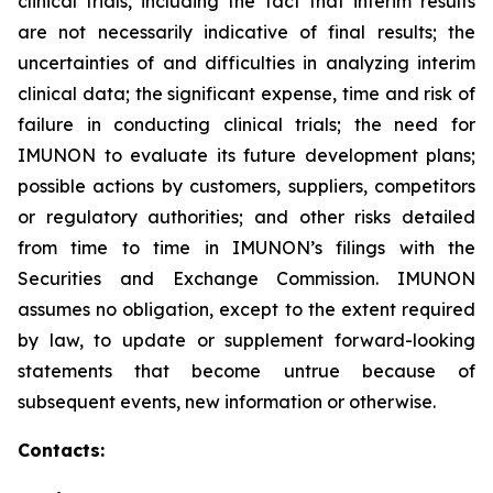
clinical trials, including the fact that interim results
are not necessarily indicative of final results; the
uncertainties of and difficulties in analyzing interim
clinical data; the significant expense, time and risk of
failure in conducting clinical trials; the need for
IMUNON to evaluate its future development plans;
possible actions by customers, suppliers, competitors
or regulatory authorities; and other risks detailed
from time to time in IMUNON’s filings with the
Securities and Exchange Commission. IMUNON
assumes no obligation, except to the extent required
by law, to update or supplement forward-looking
statements that become untrue because of
subsequent events, new information or otherwise.
Contacts: