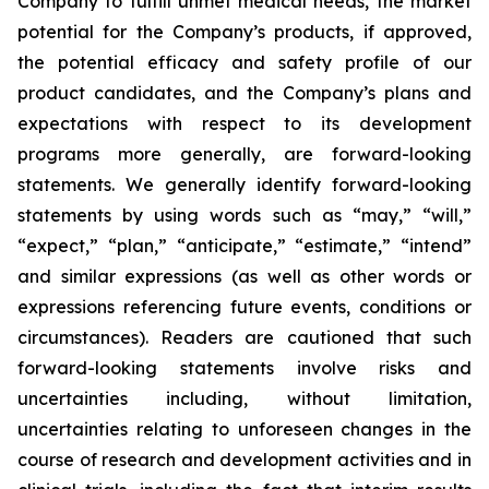
Company to fulfill unmet medical needs, the market
potential for the Company’s products, if approved,
the potential efficacy and safety profile of our
product candidates, and the Company’s plans and
expectations with respect to its development
programs more generally, are forward-looking
statements. We generally identify forward-looking
statements by using words such as “may,” “will,”
“expect,” “plan,” “anticipate,” “estimate,” “intend”
and similar expressions (as well as other words or
expressions referencing future events, conditions or
circumstances). Readers are cautioned that such
forward-looking statements involve risks and
uncertainties including, without limitation,
uncertainties relating to unforeseen changes in the
course of research and development activities and in