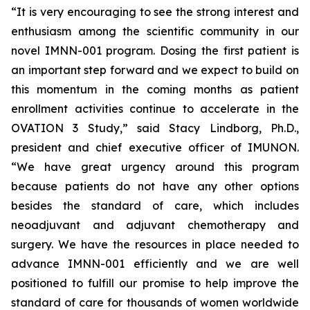
“It is very encouraging to see the strong interest and
enthusiasm among the scientific community in our
novel IMNN-001 program. Dosing the first patient is
an important step forward and we expect to build on
this momentum in the coming months as patient
enrollment activities continue to accelerate in the
OVATION 3 Study,” said Stacy Lindborg, Ph.D.,
president and chief executive officer of IMUNON.
“We have great urgency around this program
because patients do not have any other options
besides the standard of care, which includes
neoadjuvant and adjuvant chemotherapy and
surgery. We have the resources in place needed to
advance IMNN-001 efficiently and we are well
positioned to fulfill our promise to help improve the
standard of care for thousands of women worldwide