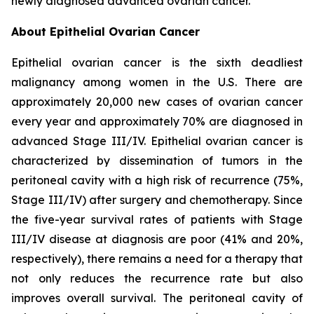
newly diagnosed advanced ovarian cancer.
About Epithelial Ovarian Cancer
Epithelial ovarian cancer is the sixth deadliest
malignancy among women in the U.S. There are
approximately 20,000 new cases of ovarian cancer
every year and approximately 70% are diagnosed in
advanced Stage III/IV. Epithelial ovarian cancer is
characterized by dissemination of tumors in the
peritoneal cavity with a high risk of recurrence (75%,
Stage III/IV) after surgery and chemotherapy. Since
the five-year survival rates of patients with Stage
III/IV disease at diagnosis are poor (41% and 20%,
respectively), there remains a need for a therapy that
not only reduces the recurrence rate but also
improves overall survival. The peritoneal cavity of