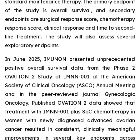
standard maintenance therapy. The primary endpoint
of the study is overall survival, and secondary
endpoints are surgical response score, chemotherapy
response score, clinical response and time to second-
line treatment. The study will also assess several
exploratory endpoints.
In June 2025, IMUNON presented unprecedented
positive overall survival data from the Phase 2
OVATION 2 Study of IMNN-001 at the American
Society of Clinical Oncology (ASCO) Annual Meeting
and in the peer-reviewed journal
Gynecologic
Oncology.
Published OVATION 2 data showed that
treatment with IMNN-001 plus SoC chemotherapy in
women with newly diagnosed advanced ovarian
cancer resulted in consistent, clinically meaningful
improvements in several key endpoints across