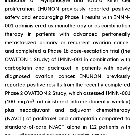
induction of T-lymphocyte and natural killer cell
proliferation. IMUNON previously reported positive
safety and encouraging Phase 1 results with IMNN-
001 administered as monotherapy or as combination
therapy in patients with advanced peritoneally
metastasized primary or recurrent ovarian cancer
and completed a Phase 1b dose-escalation trial (the
OVATION 1 Study) of IMNN-001 in combination with
carboplatin and paclitaxel in patients with newly
diagnosed ovarian cancer. IMUNON previously
reported positive results from the recently completed
Phase 2 OVATION 2 Study, which assessed IMNN-001
2
(100 mg/m
administered intraperitoneally weekly)
plus neoadjuvant and adjuvant chemotherapy
(N/ACT) of paclitaxel and carboplatin compared to
standard-of-care N/ACT alone in 112 patients with