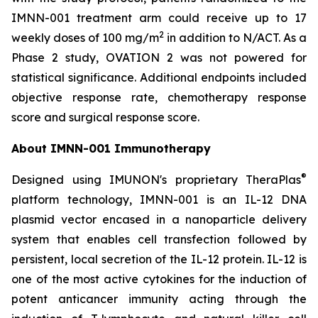
IMNN-001 treatment arm could receive up to 17
2
weekly doses of 100 mg/m
in addition to N/ACT. As a
Phase 2 study, OVATION 2 was not powered for
statistical significance. Additional endpoints included
objective response rate, chemotherapy response
score and surgical response score.
About IMNN-001 Immunotherapy
®
Designed using IMUNON's proprietary TheraPlas
platform technology, IMNN-001 is an IL-12 DNA
plasmid vector encased in a nanoparticle delivery
system that enables cell transfection followed by
persistent, local secretion of the IL-12 protein. IL-12 is
one of the most active cytokines for the induction of
potent anticancer immunity acting through the