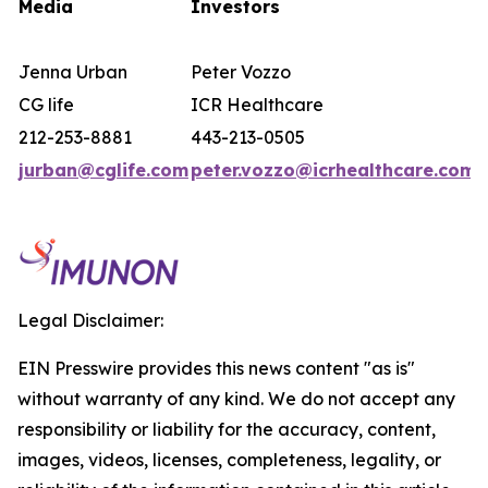
Media
Investors
Jenna Urban
Peter Vozzo
CG life
ICR Healthcare
212-253-8881
443-213-0505
jurban@cglife.com
peter.vozzo@icrhealthcare.com
Legal Disclaimer:
EIN Presswire provides this news content "as is"
without warranty of any kind. We do not accept any
responsibility or liability for the accuracy, content,
images, videos, licenses, completeness, legality, or