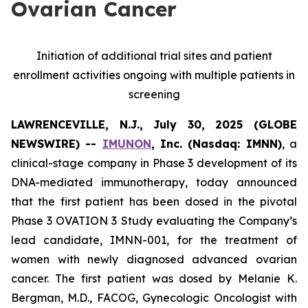
Ovarian Cancer
Initiation of additional trial sites and patient
enrollment activities ongoing with multiple patients in
screening
LAWRENCEVILLE, N.J., July 30, 2025 (GLOBE
NEWSWIRE) --
IMUNON
, Inc. (Nasdaq: IMNN)
, a
clinical-stage company in Phase 3 development of its
DNA-mediated immunotherapy, today announced
that the first patient has been dosed in the pivotal
Phase 3 OVATION 3 Study evaluating the Company’s
lead candidate, IMNN-001, for the treatment of
women with newly diagnosed advanced ovarian
cancer. The first patient was dosed by Melanie K.
Bergman, M.D., FACOG, Gynecologic Oncologist with