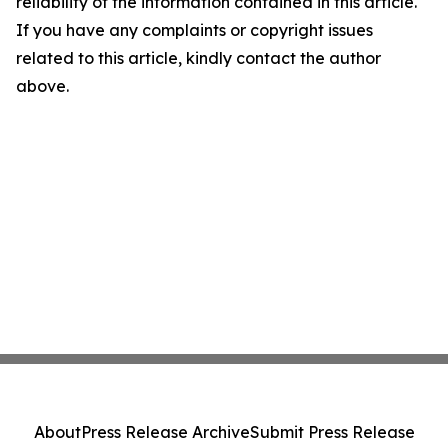
reliability of the information contained in this article.
If you have any complaints or copyright issues
related to this article, kindly contact the author
above.
About
Press Release Archive
Submit Press Release