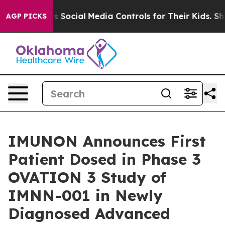
rents Social Media Controls for Their Kids. Should the
AGP PICKS
IMUNON Announces First
Patient Dosed in Phase 3
OVATION 3 Study of
IMNN-001 in Newly
Diagnosed Advanced