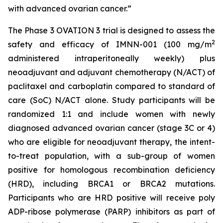
with advanced ovarian cancer.”
The Phase 3 OVATION 3 trial is designed to assess the
2
safety and efficacy of IMNN-001 (100 mg/m
administered intraperitoneally weekly) plus
neoadjuvant and adjuvant chemotherapy (N/ACT) of
paclitaxel and carboplatin compared to standard of
care (SoC) N/ACT alone. Study participants will be
randomized 1:1 and include women with newly
diagnosed advanced ovarian cancer (stage 3C or 4)
who are eligible for neoadjuvant therapy, the intent-
to-treat population, with a sub-group of women
positive for homologous recombination deficiency
(HRD), including BRCA1 or BRCA2 mutations.
Participants who are HRD positive will receive poly
ADP-ribose polymerase (PARP) inhibitors as part of