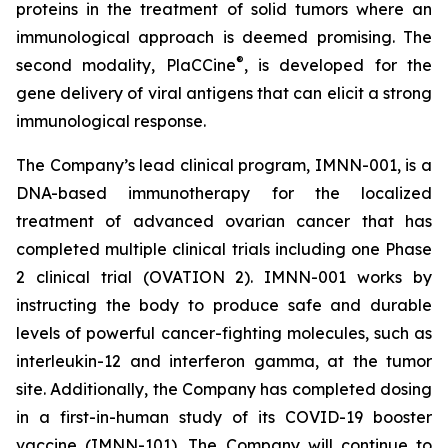
proteins in the treatment of solid tumors where an
immunological approach is deemed promising. The
®
second modality, PlaCCine
, is developed for the
gene delivery of viral antigens that can elicit a strong
immunological response.
The Company’s lead clinical program, IMNN-001, is a
DNA-based immunotherapy for the localized
treatment of advanced ovarian cancer that has
completed multiple clinical trials including one Phase
2 clinical trial (OVATION 2). IMNN-001 works by
instructing the body to produce safe and durable
levels of powerful cancer-fighting molecules, such as
interleukin-12 and interferon gamma, at the tumor
site. Additionally, the Company has completed dosing
in a first-in-human study of its COVID-19 booster
vaccine (IMNN-101). The Company will continue to