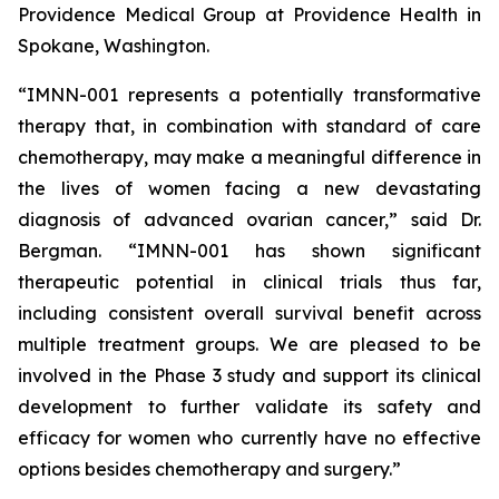
Providence Medical Group at Providence Health in
Spokane, Washington.
“IMNN-001 represents a potentially transformative
therapy that, in combination with standard of care
chemotherapy, may make a meaningful difference in
the lives of women facing a new devastating
diagnosis of advanced ovarian cancer,” said Dr.
Bergman. “IMNN-001 has shown significant
therapeutic potential in clinical trials thus far,
including consistent overall survival benefit across
multiple treatment groups. We are pleased to be
involved in the Phase 3 study and support its clinical
development to further validate its safety and
efficacy for women who currently have no effective
options besides chemotherapy and surgery.”