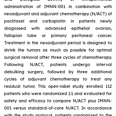
administration of IMNN-001 in combination with
neoadjuvant and adjuvant chemotherapy (N/ACT) of
paclitaxel and carboplatin in patients newly
diagnosed with advanced epithelial ovarian,
fallopian tube or primary peritoneal cancer.
Treatment in the neoadjuvant period is designed to
shrink the tumors as much as possible for optimal
surgical removal after three cycles of chemotherapy.
Following N/ACT, patients undergo interval
debulking surgery, followed by three additional
cycles of adjuvant chemotherapy to treat any
residual tumor. This open-label study enrolled 112
patients who were randomized 1:1 and evaluated for
safety and efficacy to compare N/ACT plus IMNN-
001 versus standard-of-care N/ACT. In accordance
with the study protocol, patients randomized to the