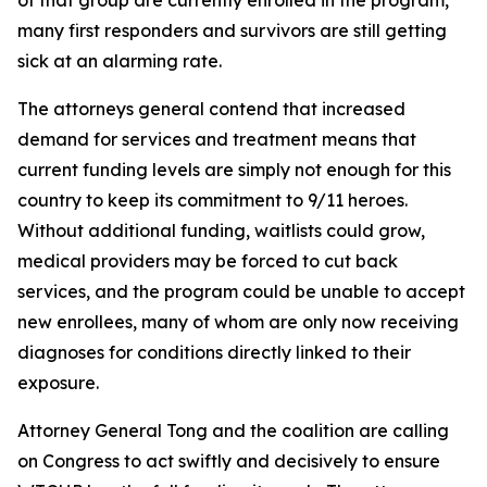
many first responders and survivors are still getting
sick at an alarming rate.
The attorneys general contend that increased
demand for services and treatment means that
current funding levels are simply not enough for this
country to keep its commitment to 9/11 heroes.
Without additional funding, waitlists could grow,
medical providers may be forced to cut back
services, and the program could be unable to accept
new enrollees, many of whom are only now receiving
diagnoses for conditions directly linked to their
exposure.
Attorney General Tong and the coalition are calling
on Congress to act swiftly and decisively to ensure