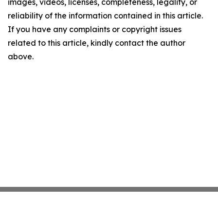
images, videos, licenses, completeness, legality, or
reliability of the information contained in this article.
If you have any complaints or copyright issues
related to this article, kindly contact the author
above.