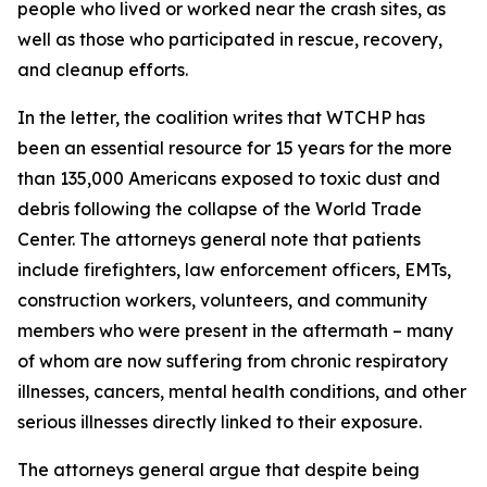
people who lived or worked near the crash sites, as
well as those who participated in rescue, recovery,
and cleanup efforts.
In the letter, the coalition writes that WTCHP has
been an essential resource for 15 years for the more
than 135,000 Americans exposed to toxic dust and
debris following the collapse of the World Trade
Center. The attorneys general note that patients
include firefighters, law enforcement officers, EMTs,
construction workers, volunteers, and community
members who were present in the aftermath – many
of whom are now suffering from chronic respiratory
illnesses, cancers, mental health conditions, and other
serious illnesses directly linked to their exposure.
The attorneys general argue that despite being