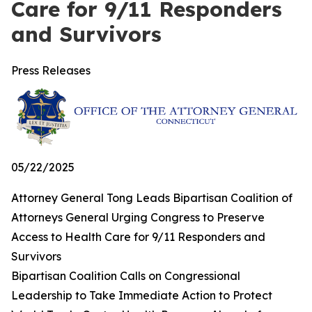
Care for 9/11 Responders
and Survivors
Press Releases
05/22/2025
Attorney General Tong Leads Bipartisan Coalition of
Attorneys General Urging Congress to Preserve
Access to Health Care for 9/11 Responders and
Survivors
Bipartisan Coalition Calls on Congressional
Leadership to Take Immediate Action to Protect