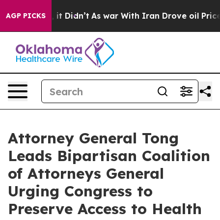
 Well, it Didn’t
As war With Iran Drove oil Prices Hi
AGP PICKS
Attorney General Tong
Leads Bipartisan Coalition
of Attorneys General
Urging Congress to
Preserve Access to Health