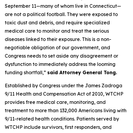
September 11—many of whom live in Connecticut—
are not a political football. They were exposed to
toxic dust and debris, and require specialized
medical care to monitor and treat the serious
diseases linked to their exposure. This is a non-
negotiable obligation of our government, and
Congress needs to set aside any disagreement or
dysfunction to immediately address the looming
funding shortfall,”
said Attorney General Tong.
Established by Congress under the James Zadroga
9/11 Health and Compensation Act of 2010, WTCHP
provides free medical care, monitoring, and
treatment to more than 132,000 Americans living with
9/11-related health conditions. Patients served by
WTCHP include survivors, first responders, and