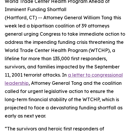
World Trade Center Health Program Ahead of
Imminent Funding Shortfall
(Hartford, CT) -- Attorney General William Tong this
week led a bipartisan coalition of 39 attorneys
general urging Congress to take immediate action to
address the impending funding crisis threatening the
World Trade Center Health Program (WTCHP), a
lifeline for more than 135,000 first responders,
survivors, and families impacted by the September
11, 2001 terrorist attacks. In
a letter to congressional
leadership
, Attorney General Tong and the coalition
called for urgent legislative action to ensure the
long-term financial stability of the WTCHP, which is
projected to face a devastating funding shortfall as
early as next year.
“The survivors and heroic first responders of