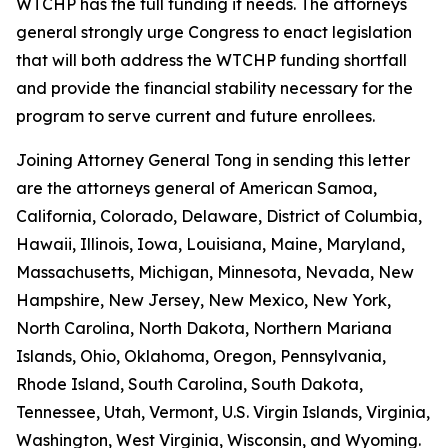
WTCHP has the full funding it needs. The attorneys
general strongly urge Congress to enact legislation
that will both address the WTCHP funding shortfall
and provide the financial stability necessary for the
program to serve current and future enrollees.
Joining Attorney General Tong in sending this letter
are the attorneys general of American Samoa,
California, Colorado, Delaware, District of Columbia,
Hawaii, Illinois, Iowa, Louisiana, Maine, Maryland,
Massachusetts, Michigan, Minnesota, Nevada, New
Hampshire, New Jersey, New Mexico, New York,
North Carolina, North Dakota, Northern Mariana
Islands, Ohio, Oklahoma, Oregon, Pennsylvania,
Rhode Island, South Carolina, South Dakota,
Tennessee, Utah, Vermont, U.S. Virgin Islands, Virginia,
Washington, West Virginia, Wisconsin, and Wyoming.