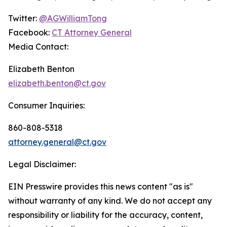
Twitter:
@AGWilliamTong
Facebook:
CT Attorney General
Media Contact:
Elizabeth Benton
elizabeth.benton@ct.gov
Consumer Inquiries:
860-808-5318
attorney.general@ct.gov
Legal Disclaimer:
EIN Presswire provides this news content "as is"
without warranty of any kind. We do not accept any
responsibility or liability for the accuracy, content,