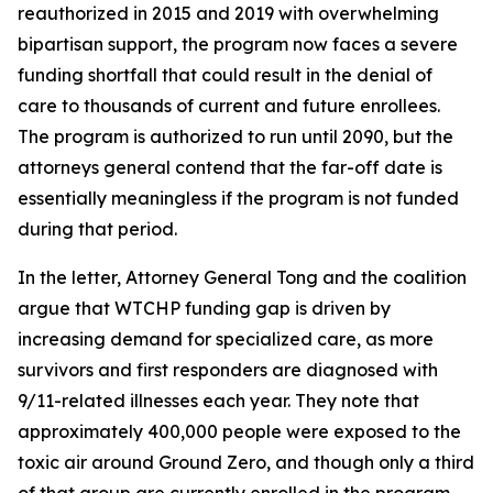
reauthorized in 2015 and 2019 with overwhelming
bipartisan support, the program now faces a severe
funding shortfall that could result in the denial of
care to thousands of current and future enrollees.
The program is authorized to run until 2090, but the
attorneys general contend that the far-off date is
essentially meaningless if the program is not funded
during that period.
In the letter, Attorney General Tong and the coalition
argue that WTCHP funding gap is driven by
increasing demand for specialized care, as more
survivors and first responders are diagnosed with
9/11-related illnesses each year. They note that
approximately 400,000 people were exposed to the
toxic air around Ground Zero, and though only a third
of that group are currently enrolled in the program,