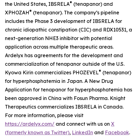
®
the United States, IBSRELA
(tenapanor) and
®
XPHOZAH
(tenapanor). The company’s pipeline
includes the Phase 3 development of IBSRELA for
chronic idiopathic constipation (CIC) and RDX10531, a
next-generation NHE3 inhibitor with potential
application across multiple therapeutic areas.
Ardelyx has agreements for the development and
commercialization of tenapanor outside of the U.S.
®
Kyowa Kirin commercializes PHOZEVEL
(tenapanor)
for hyperphosphatemia in Japan. A New Drug
Application for tenapanor for hyperphosphatemia has
been approved in China with Fosun Pharma. Knight
Therapeutics commercializes IBSRELA in Canada.
For more information, please visit
https://ardelyx.com/
and connect with us on
X
(formerly known as Twitter)
,
LinkedIn
and
Facebook
.