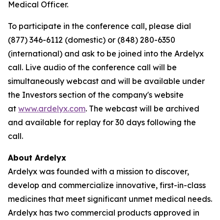
Medical Officer.
To participate in the conference call, please dial
(877) 346-6112 (domestic) or (848) 280-6350
(international) and ask to be joined into the Ardelyx
call. Live audio of the conference call will be
simultaneously webcast and will be available under
the Investors section of the company's website
at
www.ardelyx.com
. The webcast will be archived
and available for replay for 30 days following the
call.
About Ardelyx
Ardelyx was founded with a mission to discover,
develop and commercialize innovative, first-in-class
medicines that meet significant unmet medical needs.
Ardelyx has two commercial products approved in