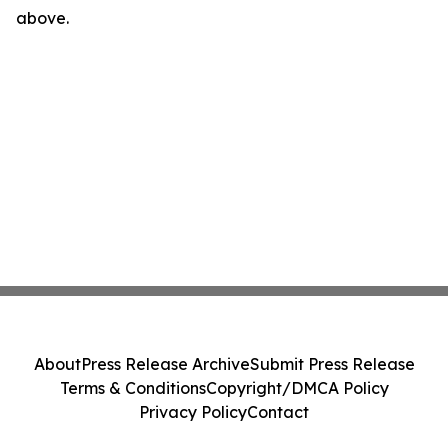
above.
About
Press Release Archive
Submit Press Release
Terms & Conditions
Copyright/DMCA Policy
Privacy Policy
Contact