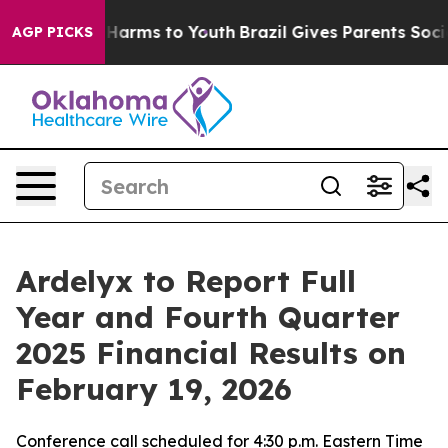
d to Abate Harms to Youth
Brazil Gives Parents Social 
AGP PICKS
Ardelyx to Report Full
Year and Fourth Quarter
2025 Financial Results on
February 19, 2026
Conference call scheduled for 4:30 p.m. Eastern Time