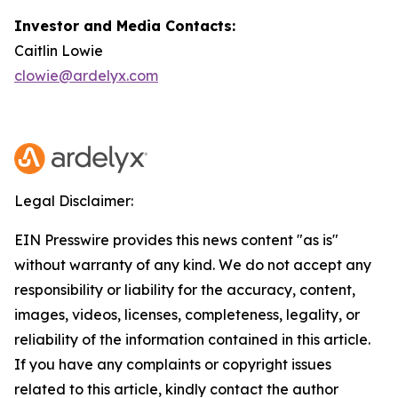
Investor and Media Contacts:
Caitlin Lowie
clowie@ardelyx.com
Legal Disclaimer:
EIN Presswire provides this news content "as is"
without warranty of any kind. We do not accept any
responsibility or liability for the accuracy, content,
images, videos, licenses, completeness, legality, or
reliability of the information contained in this article.
If you have any complaints or copyright issues
related to this article, kindly contact the author