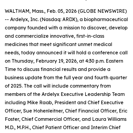
WALTHAM, Mass., Feb. 05, 2026 (GLOBE NEWSWIRE)
-- Ardelyx, Inc. (Nasdaq: ARDX), a biopharmaceutical
company founded with a mission to discover, develop
and commercialize innovative, first-in-class
medicines that meet significant unmet medical
needs, today announced it will hold a conference call
on Thursday, February 19, 2026, at 4:30 p.m. Eastern
Time to discuss financial results and provide a
business update from the full year and fourth quarter
of 2025. The call will include commentary from
members of the Ardelyx Executive Leadership Team
including Mike Raab, President and Chief Executive
Officer, Sue Hohenleitner, Chief Financial Officer, Eric
Foster, Chief Commercial Officer, and Laura Williams
M.D., M.P.H., Chief Patient Officer and Interim Chief