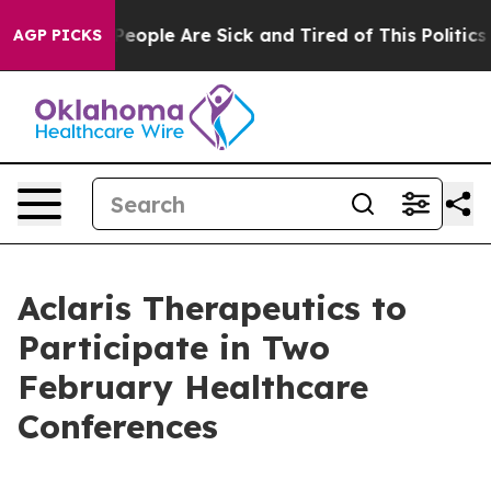
gan Win: “People Are Sick and Tired of This Politics o
AGP PICKS
Aclaris Therapeutics to
Participate in Two
February Healthcare
Conferences