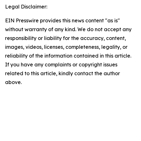
Legal Disclaimer:
EIN Presswire provides this news content "as is"
without warranty of any kind. We do not accept any
responsibility or liability for the accuracy, content,
images, videos, licenses, completeness, legality, or
reliability of the information contained in this article.
If you have any complaints or copyright issues
related to this article, kindly contact the author
above.