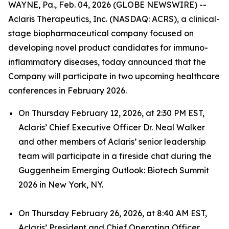
WAYNE, Pa., Feb. 04, 2026 (GLOBE NEWSWIRE) --
Aclaris Therapeutics, Inc. (NASDAQ: ACRS), a clinical-
stage biopharmaceutical company focused on
developing novel product candidates for immuno-
inflammatory diseases, today announced that the
Company will participate in two upcoming healthcare
conferences in February 2026.
On Thursday February 12, 2026, at 2:30 PM EST,
Aclaris’ Chief Executive Officer Dr. Neal Walker
and other members of Aclaris’ senior leadership
team will participate in a fireside chat during the
Guggenheim Emerging Outlook: Biotech Summit
2026 in New York, NY.
On Thursday February 26, 2026, at 8:40 AM EST,
Aclaris’ President and Chief Operating Officer