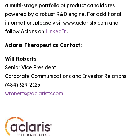
a multi-stage portfolio of product candidates
powered by a robust R&D engine. For additional
information, please visit www.aclaristx.com and
follow Aclaris on
LinkedIn
.
Aclaris Therapeutics Contact:
Will Roberts
Senior Vice President
Corporate Communications and Investor Relations
(484) 329-2125
wroberts@aclaristx.com