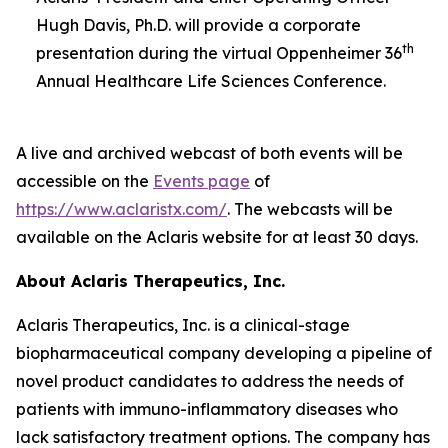
Hugh Davis, Ph.D. will provide a corporate
th
presentation during the virtual Oppenheimer 36
Annual Healthcare Life Sciences Conference.
A live and archived webcast of both events will be
accessible on the
Events page
of
https://www.aclaristx.com/
. The webcasts will be
available on the Aclaris website for at least 30 days.
About Aclaris Therapeutics, Inc.
Aclaris Therapeutics, Inc. is a clinical-stage
biopharmaceutical company developing a pipeline of
novel product candidates to address the needs of
patients with immuno-inflammatory diseases who
lack satisfactory treatment options. The company has