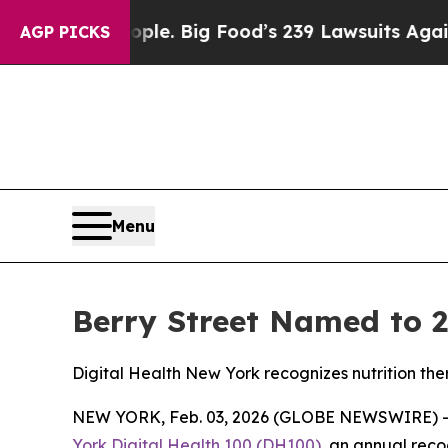
. The People. Big Food’s 239 Lawsuits Against Lif
AGP PICKS
Menu
Berry Street Named to 2
Digital Health New York recognizes nutrition th
NEW YORK, Feb. 03, 2026 (GLOBE NEWSWIRE) 
York Digital Health 100 (DH100)
, an annual reco