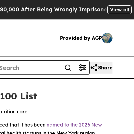
00 After Being Wrongly Imprisoned for 42 Years. 
View all
Provided by AGP
Share
100 List
trition care
nced that it has been
named to the 2026 New
al health startups in the New York region.