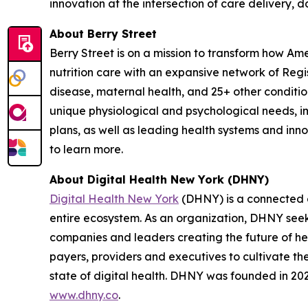
innovation at the intersection of care delivery, 
About Berry Street
Berry Street is on a mission to transform how Am
nutrition care with an expansive network of Reg
disease, maternal health, and 25+ other conditions
unique physiological and psychological needs, im
plans, as well as leading health systems and inn
to learn more.
About Digital Health New York (DHNY)
Digital Health New York
(DHNY) is a connected c
entire ecosystem. As an organization, DHNY seeks
companies and leaders creating the future of hea
payers, providers and executives to cultivate t
state of digital health. DHNY was founded in 2022
www.dhny.co
.