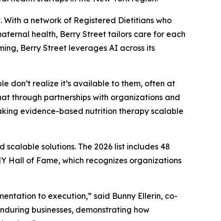
 With a network of Registered Dietitians who
ernal health, Berry Street tailors care for each
ing, Berry Street leverages AI across its
e don’t realize it’s available to them, often at
hat through partnerships with organizations and
aking evidence-based nutrition therapy scalable
scalable solutions. The 2026 list includes 48
 Hall of Fame, which recognizes organizations
ntation to execution,” said Bunny Ellerin, co-
enduring businesses, demonstrating how