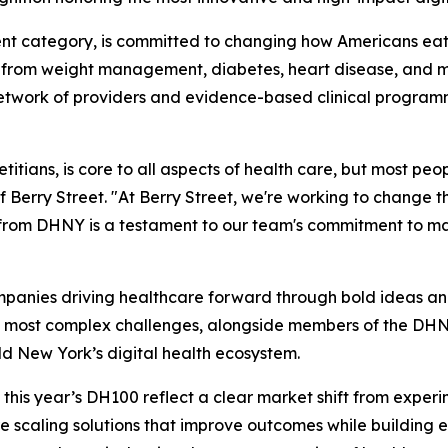
nt category, is committed to changing how Americans eat.
g from weight management, diabetes, heart disease, and mat
 network of providers and evidence-based clinical programm
itians, is core to all aspects of health care, but most peopl
Berry Street. "At Berry Street, we're working to change t
on from DHNY is a testament to our team's commitment to m
mpanies driving healthcare forward through bold ideas and 
 most complex challenges, alongside members of the DHNY
ld New York’s digital health ecosystem.
is year’s DH100 reflect a clear market shift from experime
scaling solutions that improve outcomes while building 