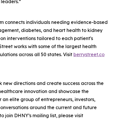
 leaders.”
tform connects individuals needing evidence-based
agement, diabetes, and heart health to kidney
ion interventions tailored to each patient's
treet works with some of the largest health
tions across all 50 states. Visit
berrystreet.co
k new directions and create success across the
n healthcare innovation and showcase the
an elite group of entrepreneurs, investors,
conversations around the current and future
 join DHNY’s mailing list, please visit