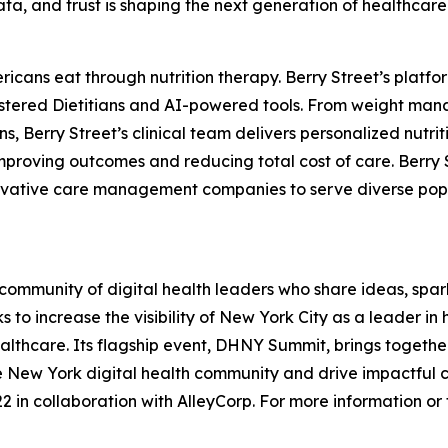
data, and trust is shaping the next generation of healthcare
ericans eat through nutrition therapy. Berry Street’s pla
istered Dietitians and AI-powered tools. From weight man
, Berry Street’s clinical team delivers personalized nutrit
proving outcomes and reducing total cost of care. Berry S
ovative care management companies to serve diverse popula
ommunity of digital health leaders who share ideas, spar
 to increase the visibility of New York City as a leader i
lthcare. Its flagship event, DHNY Summit, brings together 
he New York digital health community and drive impactful 
 in collaboration with AlleyCorp. For more information or to