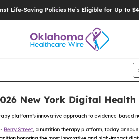
e-Saving Policies
He’s Eligible for Up to $480,0
026 New York Digital Health 
erapy platform’s innovative approach to evidence-based nu
--
Berry Street
, a nutrition therapy platform, today annou
gnition honoring the most innovative and high-impact digit