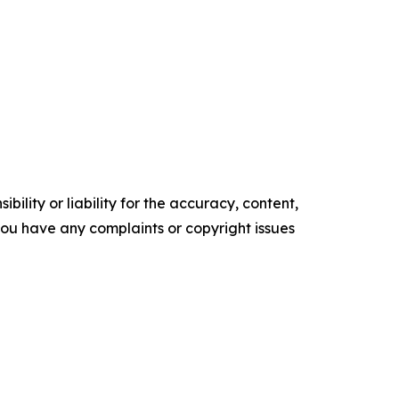
ility or liability for the accuracy, content,
f you have any complaints or copyright issues