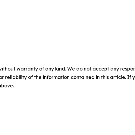
without warranty of any kind. We do not accept any responsib
r reliability of the information contained in this article. I
 above.