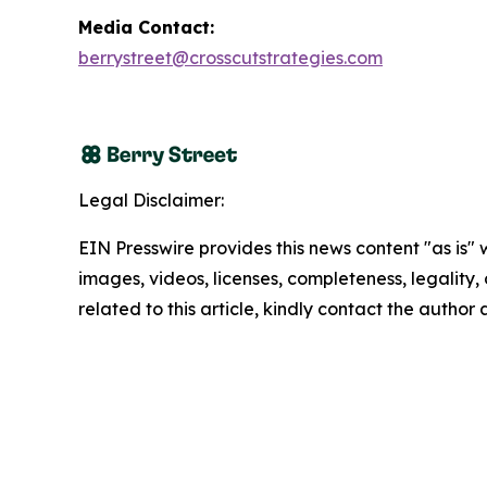
Media Contact:
berrystreet@crosscutstrategies.com
Legal Disclaimer:
EIN Presswire provides this news content "as is" 
images, videos, licenses, completeness, legality, o
related to this article, kindly contact the author