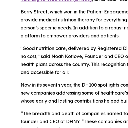
Berry Street, which won in the Patient Engageme
provide medical nutrition therapy for everythin
person’s specific needs. In addition to a robust
platform to empower providers and patients.
"Good nutrition care, delivered by Registered Diet
no cost,” said Noah Kotlove, Founder and CEO of 
health plans across the country. This recogniti
and accessible for all."
Now in its seventh year, the DH100 spotlights co
new companies addressing some of healthcare’s
whose early and lasting contributions helped bui
“The breadth and depth of companies named to th
founder and CEO of DHNY. “These companies are 