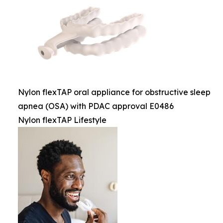
Nylon flexTAP oral appliance for obstructive sleep
apnea (OSA) with PDAC approval E0486
Nylon flexTAP Lifestyle