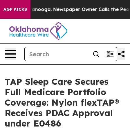
n Chattanooga. Newspaper Owner Calls the People Abr
AGP PICKS
TAP Sleep Care Secures
Full Medicare Portfolio
Coverage: Nylon flexTAP®
Receives PDAC Approval
under E0486