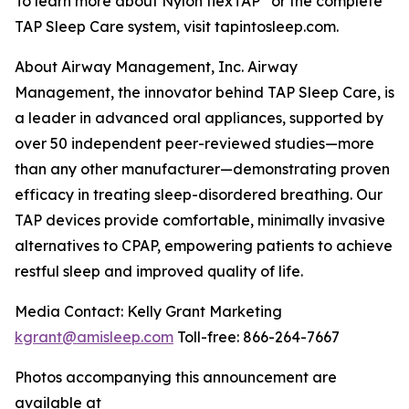
To learn more about Nylon flexTAP
or the complete
TAP Sleep Care system, visit tapintosleep.com.
About Airway Management, Inc. Airway
Management, the innovator behind TAP Sleep Care, is
a leader in advanced oral appliances, supported by
over 50 independent peer-reviewed studies—more
than any other manufacturer—demonstrating proven
efficacy in treating sleep-disordered breathing. Our
TAP devices provide comfortable, minimally invasive
alternatives to CPAP, empowering patients to achieve
restful sleep and improved quality of life.
Media Contact: Kelly Grant Marketing
kgrant@amisleep.com
Toll-free: 866-264-7667
Photos accompanying this announcement are
available at