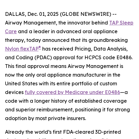
DALLAS, Dec. 01, 2025 (GLOBE NEWSWIRE) --
Airway Management, the innovator behind
TAP Sleep
Care
and a leader in advanced oral appliance
therapy, today announced that its groundbreaking
®
Nylon flexTAP
has received Pricing, Data Analysis,
and Coding (PDAC) approval for HCPCS code E0486.
This final approval means Airway Management is
now the only oral appliance manufacturer in the
United States with its entire portfolio of custom
devices
fully covered by Medicare under E0486
—a
code with a longer history of established coverage
and superior reimbursement, positioning it for strong
adoption by most private insurers.
Already the world’s first FDA-cleared 3D-printed