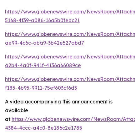
https://www.globenewswire.com/NewsRoom/Attachm
5168-4f39-a086-16a5b0febc21
https://www.globenewswire.com/NewsRoom/Attachme
ae99-4c6c-aba9-3b42e527abd7
https://www.globenewswire.com/NewsRoom/Attachme
a2b4-4a0f-941f-4136a66089ce
https://www.globenewswire.com/NewsRoom/Attachme
f185-4b95-9911-75ef603cf6d3
A video accompanying this announcement is
available
at
https://www.globenewswire.com/NewsRoom/Attac
4384-4ccc-a4c0-8e186c2e1785