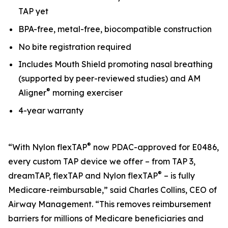
TAP yet
BPA-free, metal-free, biocompatible construction
No bite registration required
Includes Mouth Shield promoting nasal breathing
(supported by peer-reviewed studies) and AM
®
Aligner
morning exerciser
4-year warranty
®
“With Nylon flexTAP
now PDAC-approved for E0486,
every custom TAP device we offer – from TAP 3,
®
dreamTAP, flexTAP and Nylon flexTAP
– is fully
Medicare-reimbursable,” said Charles Collins, CEO of
Airway Management. “This removes reimbursement
barriers for millions of Medicare beneficiaries and