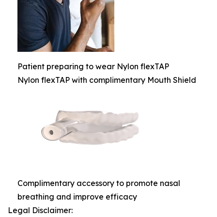
Patient preparing to wear Nylon flexTAP
Nylon flexTAP with complimentary Mouth Shield
Complimentary accessory to promote nasal
breathing and improve efficacy
Legal Disclaimer: