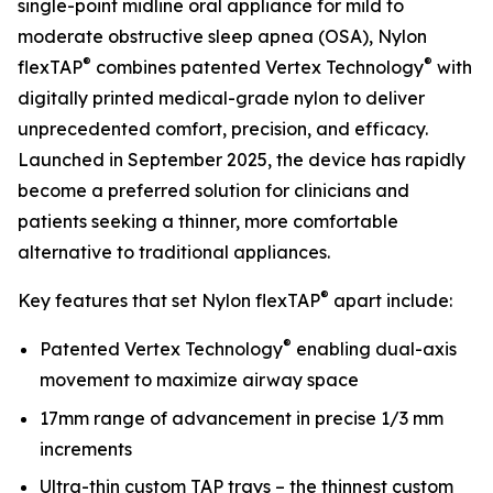
single-point midline oral appliance for mild to
moderate obstructive sleep apnea (OSA), Nylon
®
®
flexTAP
combines patented Vertex Technology
with
digitally printed medical-grade nylon to deliver
unprecedented comfort, precision, and efficacy.
Launched in September 2025, the device has rapidly
become a preferred solution for clinicians and
patients seeking a thinner, more comfortable
alternative to traditional appliances.
®
Key features that set Nylon flexTAP
apart include:
®
Patented Vertex Technology
enabling dual-axis
movement to maximize airway space
17mm range of advancement in precise 1/3 mm
increments
Ultra-thin custom TAP trays – the thinnest custom