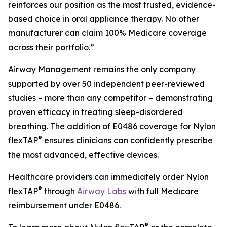
reinforces our position as the most trusted, evidence-
based choice in oral appliance therapy. No other
manufacturer can claim 100% Medicare coverage
across their portfolio.”
Airway Management remains the only company
supported by over 50 independent peer-reviewed
studies – more than any competitor – demonstrating
proven efficacy in treating sleep-disordered
breathing. The addition of E0486 coverage for Nylon
®
flexTAP
ensures clinicians can confidently prescribe
the most advanced, effective devices.
Healthcare providers can immediately order Nylon
®
flexTAP
through
Airway Labs
with full Medicare
reimbursement under E0486.
®