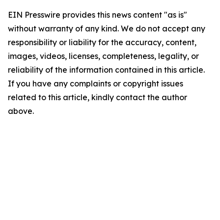
EIN Presswire provides this news content "as is"
without warranty of any kind. We do not accept any
responsibility or liability for the accuracy, content,
images, videos, licenses, completeness, legality, or
reliability of the information contained in this article.
If you have any complaints or copyright issues
related to this article, kindly contact the author
above.