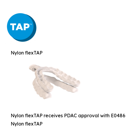
Nylon flexTAP
Nylon flexTAP receives PDAC approval with E0486
Nylon flexTAP