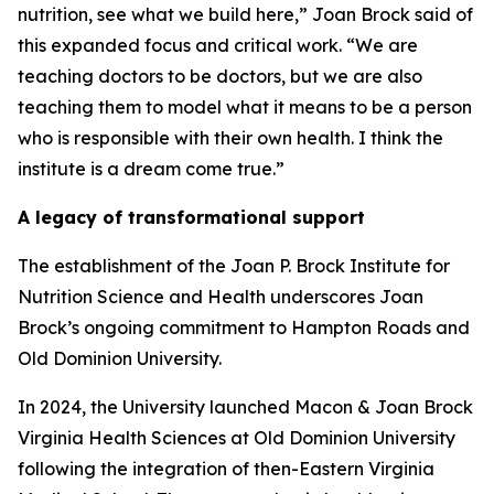
nutrition, see what we build here,” Joan Brock said of
this expanded focus and critical work. “We are
teaching doctors to be doctors, but we are also
teaching them to model what it means to be a person
who is responsible with their own health. I think the
institute is a dream come true.”
A legacy of transformational support
The establishment of the Joan P. Brock Institute for
Nutrition Science and Health underscores Joan
Brock’s ongoing commitment to Hampton Roads and
Old Dominion University.
In 2024, the University launched Macon & Joan Brock
Virginia Health Sciences at Old Dominion University
following the integration of then-Eastern Virginia