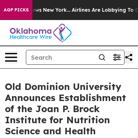
 CBS News New York...
Airlines Are Lobbying To Change 
AGP PICKS
Old Dominion University
Announces Establishment
of the Joan P. Brock
Institute for Nutrition
Science and Health