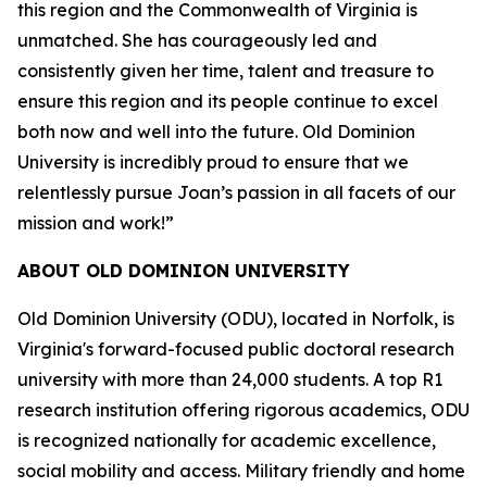
this region and the Commonwealth of Virginia is
unmatched. She has courageously led and
consistently given her time, talent and treasure to
ensure this region and its people continue to excel
both now and well into the future. Old Dominion
University is incredibly proud to ensure that we
relentlessly pursue Joan’s passion in all facets of our
mission and work!”
ABOUT OLD DOMINION UNIVERSITY
Old Dominion University (ODU), located in Norfolk, is
Virginia's forward-focused public doctoral research
university with more than 24,000 students. A top R1
research institution offering rigorous academics, ODU
is recognized nationally for academic excellence,
social mobility and access. Military friendly and home