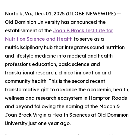
Norfolk, Va., Dec. 01, 2025 (GLOBE NEWSWIRE) --
Old Dominion University has announced the
establishment of the
Joan P. Brock Institute for
Nutrition Science and Health
to serve as a
multidisciplinary hub that integrates sound nutrition
and lifestyle medicine into medical and health
professions education, basic science and
translational research, clinical innovation and
community health. This is the second recent
transformative gift to advance the academic, health,
wellness and research ecosystem in Hampton Roads
and beyond following the naming of the Macon &
Joan Brock Virginia Health Sciences at Old Dominion
University just one year ago.