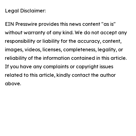
Legal Disclaimer:
EIN Presswire provides this news content "as is"
without warranty of any kind. We do not accept any
responsibility or liability for the accuracy, content,
images, videos, licenses, completeness, legality, or
reliability of the information contained in this article.
If you have any complaints or copyright issues
related to this article, kindly contact the author
above.