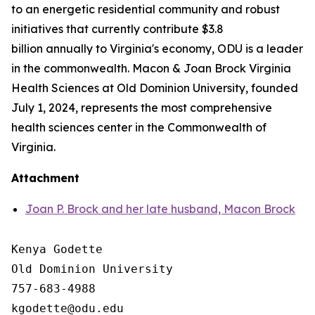
to an energetic residential community and robust
initiatives that currently contribute $3.8
billion annually to Virginia's economy, ODU is a leader
in the commonwealth. Macon & Joan Brock Virginia
Health Sciences at Old Dominion University, founded
July 1, 2024, represents the most comprehensive
health sciences center in the Commonwealth of
Virginia.
Attachment
Joan P. Brock and her late husband, Macon Brock
Kenya Godette

Old Dominion University

757-683-4988
