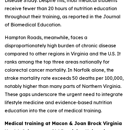
Disease Study. Despite this, most medical students
receive fewer than 20 hours of nutrition education
throughout their training, as reported in the Journal
of Biomedical Education.
Hampton Roads, meanwhile, faces a
disproportionately high burden of chronic disease
compared to other regions in Virginia and the U.S. It
ranks among the top three areas nationally for
colorectal cancer mortality. In Norfolk alone, the
stroke mortality rate exceeds 50 deaths per 100,000,
notably higher than many parts of Northern Virginia.
These gaps underscore the urgent need to integrate
lifestyle medicine and evidence-based nutrition
education into the core of medical training.
Medical training at Macon & Joan Brock Virginia