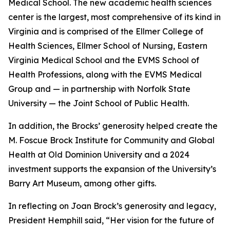
Medical School. The new academic health sciences
center is the largest, most comprehensive of its kind in
Virginia and is comprised of the Ellmer College of
Health Sciences, Ellmer School of Nursing, Eastern
Virginia Medical School and the EVMS School of
Health Professions, along with the EVMS Medical
Group and — in partnership with Norfolk State
University — the Joint School of Public Health.
In addition, the Brocks’ generosity helped create the
M. Foscue Brock Institute for Community and Global
Health at Old Dominion University and a 2024
investment supports the expansion of the University’s
Barry Art Museum, among other gifts.
In reflecting on Joan Brock’s generosity and legacy,
President Hemphill said, “Her vision for the future of