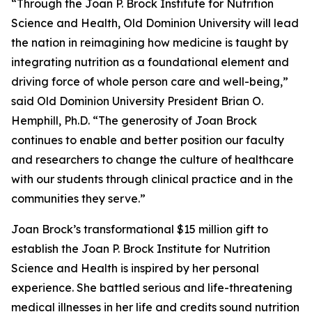
“Through the Joan P. Brock Institute for Nutrition
Science and Health, Old Dominion University will lead
the nation in reimagining how medicine is taught by
integrating nutrition as a foundational element and
driving force of whole person care and well-being,”
said Old Dominion University President Brian O.
Hemphill, Ph.D. “The generosity of Joan Brock
continues to enable and better position our faculty
and researchers to change the culture of healthcare
with our students through clinical practice and in the
communities they serve.”
Joan Brock’s transformational $15 million gift to
establish the Joan P. Brock Institute for Nutrition
Science and Health is inspired by her personal
experience. She battled serious and life-threatening
medical illnesses in her life and credits sound nutrition