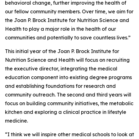
behavioral change, further improving the health of
our fellow community members. Over time, we aim for
the Joan P. Brock Institute for Nutrition Science and
Health to play a major role in the health of our
communities and potentially to save countless lives.”
This initial year of the Joan P. Brock Institute for
Nutrition Science and Health will focus on recruiting
the executive director, integrating the medical
education component into existing degree programs
and establishing foundations for research and
community outreach. The second and third years will
focus on building community initiatives, the metabolic
kitchen and exploring a clinical practice in lifestyle
medicine.
“I think we will inspire other medical schools to look at