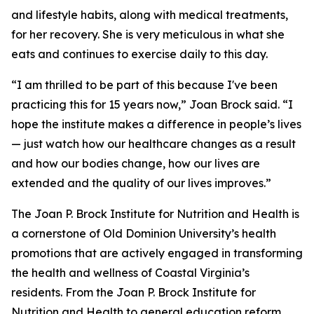
and lifestyle habits, along with medical treatments,
for her recovery. She is very meticulous in what she
eats and continues to exercise daily to this day.
“I am thrilled to be part of this because I've been
practicing this for 15 years now,” Joan Brock said. “I
hope the institute makes a difference in people’s lives
— just watch how our healthcare changes as a result
and how our bodies change, how our lives are
extended and the quality of our lives improves.”
The Joan P. Brock Institute for Nutrition and Health is
a cornerstone of Old Dominion University’s health
promotions that are actively engaged in transforming
the health and wellness of Coastal Virginia’s
residents. From the Joan P. Brock Institute for
Nutrition and Health to general education reform,