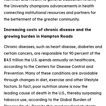
the University champions advancements in health
connecting institutional resources and partners for
the betterment of the greater community.
Increasing costs of chronic disease and the
growing burden in Hampton Roads
Chronic diseases, such as heart disease, diabetes and
certain cancers, are responsible for 90 percent of the
$4.5 trillion the U.S. spends annually on healthcare,
according to the Centers for Disease Control and
Prevention. Many of these conditions are avoidable
through changes in diet, exercise and other lifestyle
factors. In fact, poor nutrition alone is now the
leading cause of death in the U.S., thereby surpassing
tobacco use, according to the Global Burden of