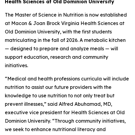
Health Sciences at Old Dominion University
The Master of Science in Nutrition is now established
at Macon & Joan Brock Virginia Health Sciences at
Old Dominion University, with the first students
matriculating in the fall of 2026. A metabolic kitchen
— designed to prepare and analyze meals — will
support education, research and community
initiatives.
“Medical and health professions curricula will include
nutrition to assist our future providers with the
knowledge to use nutrition to not only treat but
prevent illnesses,” said Alfred Abuhamad, MD,
executive vice president for Health Sciences at Old
Dominion University. “Through community initiatives,
we seek to enhance nutritional literacy and