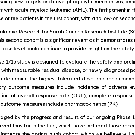
ing new targets and novel phagocytic mechanisms, announc
s with acute myeloid leukemia (AML). The first patient in th
se of the patients in the first cohort, with a follow-on seco
 Leukemia Research for Sarah Cannon Research Institute (SC
this second cohort is a significant event as it demonstrates
d dose level could continue to provide insight on the safe
ase 1/1b study is designed to evaluate the safety and prel
sion with measurable residual disease, or newly diagnose
 to determine the highest tolerated dose and recommen
ary outcome measures include incidence of adverse eve
mation of overall response rate (ORR), complete respons
 outcome measures include pharmacokinetics (PK).
ged by the progress and results of our ongoing Phase 1 t
ved thus far in the trial, which have included those reco
 increase the dosing in this cohort, which we believe will 