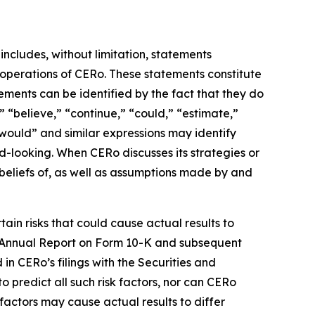
includes, without limitation, statements
 operations of CERo. These statements constitute
ments can be identified by the fact that they do
,” “believe,” “continue,” “could,” “estimate,”
 “would” and similar expressions may identify
-looking. When CERo discusses its strategies or
 beliefs of, as well as assumptions made by and
ain risks that could cause actual results to
ent Annual Report on Form 10-K and subsequent
n CERo’s filings with the Securities and
o predict all such risk factors, nor can CERo
f factors may cause actual results to differ