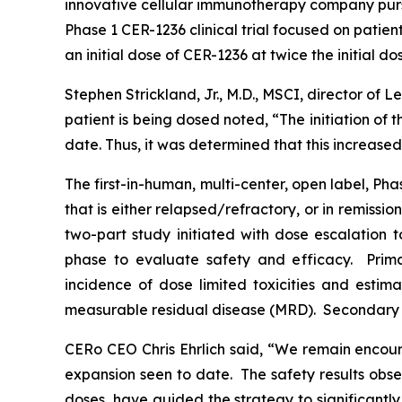
innovative cellular immunotherapy company pursu
Phase 1 CER-1236 clinical trial focused on patient
an initial dose of CER-1236 at twice the initial do
Stephen Strickland, Jr., M.D., MSCI, director of
patient is being dosed noted, “The initiation of 
date. Thus, it was determined that this increase
The first-in-human, multi-center, open label, Ph
that is either relapsed/refractory, or in remis
two-part study initiated with dose escalation
phase to evaluate safety and efficacy. Prim
incidence of dose limited toxicities and esti
measurable residual disease (MRD). Secondary
CERo CEO Chris Ehrlich said, “We remain encoura
expansion seen to date. The safety results obser
doses, have guided the strategy to significantly