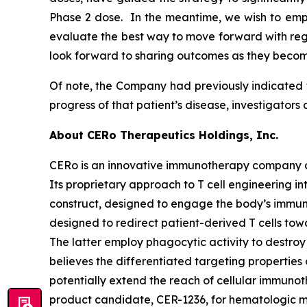
Phase 2 dose. In the meantime, we wish to emp
evaluate the best way to move forward with rega
look forward to sharing outcomes as they becom
Of note, the Company had previously indicated t
progress of that patient’s disease, investigators
About CERo Therapeutics Holdings, Inc.
CERo is an innovative immunotherapy company ad
Its proprietary approach to T cell engineering i
construct, designed to engage the body’s immune
designed to redirect patient-derived T cells t
The latter employ phagocytic activity to destroy
believes the differentiated targeting properti
potentially extend the reach of cellular immunoth
product candidate, CER-1236, for hematologic m