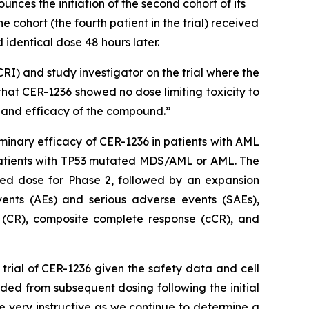
es the initiation of the second cohort of its
e cohort (the fourth patient in the trial) received
nd identical dose 48 hours later.
RI) and study investigator on the trial where the
 that CER-1236 showed no dose limiting toxicity to
ty and efficacy of the compound.”
iminary efficacy of CER-1236 in patients with AML
d patients with TP53 mutated MDS/AML or AML. The
ded dose for Phase 2, followed by an expansion
nts (AEs) and serious adverse events (SAEs),
e (CR), composite complete response (cCR), and
rial of CER-1236 given the safety data and cell
rded from subsequent dosing following the initial
be very instructive as we continue to determine a