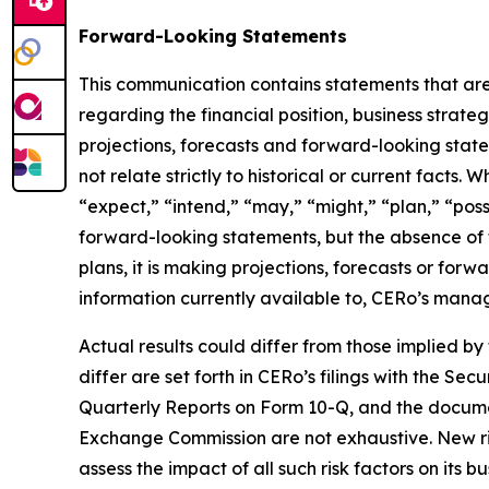
Forward-Looking Statements
This communication contains statements that are f
regarding the financial position, business strat
projections, forecasts and forward-looking stat
not relate strictly to historical or current facts
“expect,” “intend,” “may,” “might,” “plan,” “possi
forward-looking statements, but the absence of 
plans, it is making projections, forecasts or fo
information currently available to, CERo’s man
Actual results could differ from those implied by
differ are set forth in CERo’s filings with the 
Quarterly Reports on Form 10-Q, and the document
Exchange Commission are not exhaustive. New risk 
assess the impact of all such risk factors on its 