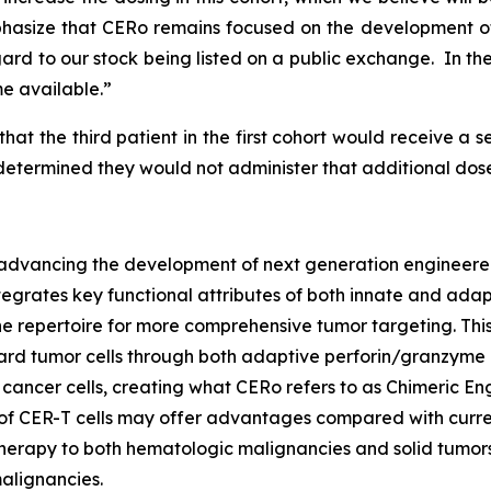
hasize that CERo remains focused on the development o
rd to our stock being listed on a public exchange. In the
e available.”
hat the third patient in the first cohort would receive 
 determined they would not administer that additional dose
vancing the development of next generation engineered T
ntegrates key functional attributes of both innate and adap
 repertoire for more comprehensive tumor targeting. This
oward tumor cells through both adaptive perforin/granzy
 cancer cells, creating what CERo refers to as Chimeric E
es of CER-T cells may offer advantages compared with cur
erapy to both hematologic malignancies and solid tumors. CE
alignancies.