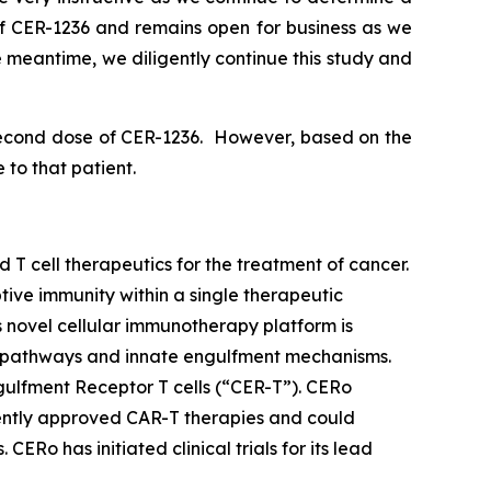
f CER-1236 and remains open for business as we
 meantime, we diligently continue this study and
a second dose of CER-1236. However, based on the
 to that patient.
 cell therapeutics for the treatment of cancer.
tive immunity within a single therapeutic
 novel cellular immunotherapy platform is
me pathways and innate engulfment mechanisms.
ngulfment Receptor T cells (“CER-T”). CERo
rently approved CAR-T therapies and could
Ro has initiated clinical trials for its lead