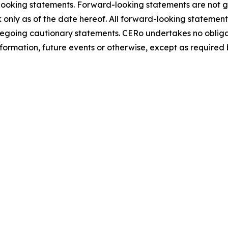
-looking statements. Forward-looking statements are not 
 only as of the date hereof. All forward-looking statemen
 foregoing cautionary statements. CERo undertakes no oblig
formation, future events or otherwise, except as required 