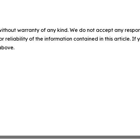
without warranty of any kind. We do not accept any responsib
r reliability of the information contained in this article. I
 above.