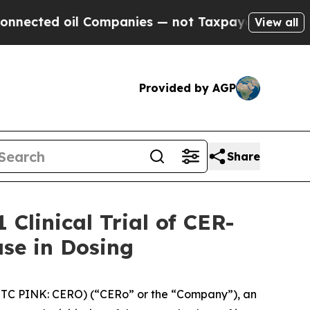
d oil Companies — not Taxpayers — the Chance to
View all
Provided by AGP
Share
Clinical Trial of CER-
ase in Dosing
OTC PINK: CERO) (“CERo” or the “Company”), an