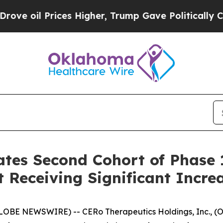
 Prices Higher, Trump Gave Politically Connecte
tes Second Cohort of Phase 1 
 Receiving Significant Incre
LOBE NEWSWIRE) -- CERo Therapeutics Holdings, Inc., (