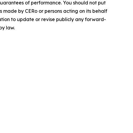
guarantees of performance. You should not put
ts made by CERo or persons acting on its behalf
ation to update or revise publicly any forward-
by law.