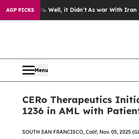
40%. Well, it Didn’t
As war With Iran Drove oil
AGP PICKS
Menu
CERo Therapeutics Initia
1236 in AML with Patient
SOUTH SAN FRANCISCO, Calif, Nov. 05, 2025 (G