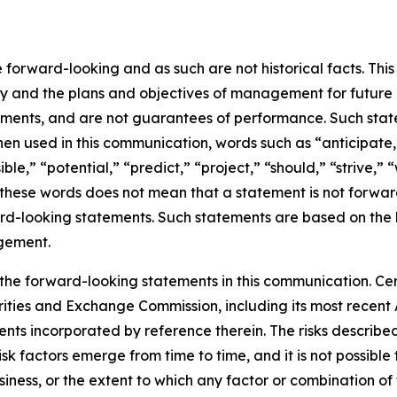
orward-looking and as such are not historical facts. This 
egy and the plans and objectives of management for future
ements, and are not guarantees of performance. Such state
. When used in this communication, words such as “anticipate
ble,” “potential,” “predict,” “project,” “should,” “strive,”
these words does not mean that a statement is not forward
rward-looking statements. Such statements are based on the
agement.
 the forward-looking statements in this communication. Cert
Securities and Exchange Commission, including its most rec
s incorporated by reference therein. The risks described i
factors emerge from time to time, and it is not possible t
business, or the extent to which any factor or combination o