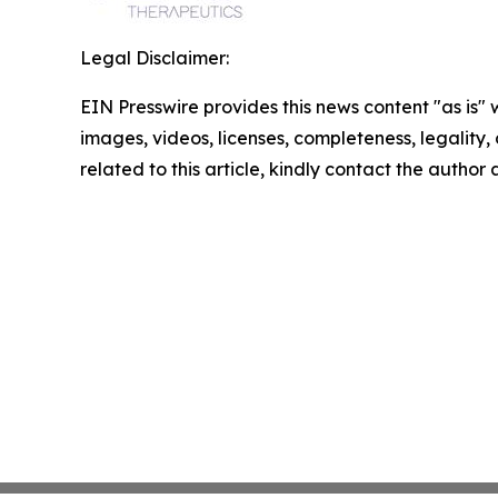
Legal Disclaimer:
EIN Presswire provides this news content "as is" 
images, videos, licenses, completeness, legality, o
related to this article, kindly contact the author