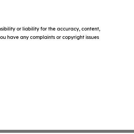
ility or liability for the accuracy, content,
f you have any complaints or copyright issues