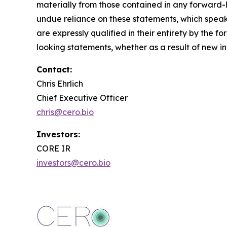
materially from those contained in any forward
undue reliance on these statements, which speak
are expressly qualified in their entirety by the
looking statements, whether as a result of new in
Contact:
Chris Ehrlich
Chief Executive Officer
chris@cero.bio
Investors:
CORE IR
investors@cero.bio