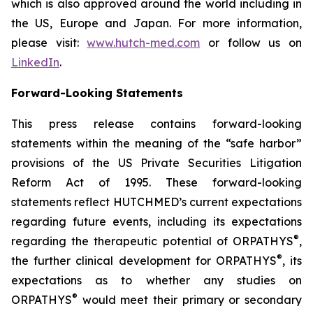
which is also approved around the world including in
the US, Europe and Japan. For more information,
please visit:
www.hutch-med.com
or follow us on
LinkedIn
.
Forward-Looking Statements
This press release contains forward-looking
statements within the meaning of the “safe harbor”
provisions of the US Private Securities Litigation
Reform Act of 1995. These forward-looking
statements reflect HUTCHMED’s current expectations
regarding future events, including its expectations
®
regarding the therapeutic potential of ORPATHYS
,
®
the further clinical development for ORPATHYS
, its
expectations as to whether any studies on
®
ORPATHYS
would meet their primary or secondary