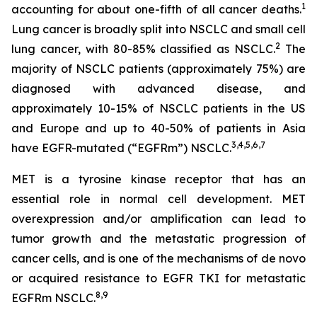
1
accounting for about one-fifth of all cancer deaths.
Lung cancer is broadly split into NSCLC and small cell
2
lung cancer, with 80-85% classified as NSCLC.
The
majority of NSCLC patients (approximately 75%) are
diagnosed with advanced disease, and
approximately 10-15% of NSCLC patients in the US
and Europe and up to 40-50% of patients in Asia
3
,
4
,
5
,
6
,
7
have EGFR-mutated (“EGFRm”) NSCLC.
MET is a tyrosine kinase receptor that has an
essential role in normal cell development. MET
overexpression and/or amplification can lead to
tumor growth and the metastatic progression of
cancer cells, and is one of the mechanisms of
de novo
or acquired resistance to EGFR TKI for metastatic
8
,
9
EGFRm NSCLC.