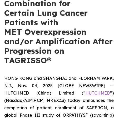
Combination for
Certain Lung Cancer
Patients with
MET Overexpression
and/or Amplification After
Progression on
TAGRISSO®
HONG KONG and SHANGHAI and FLORHAM PARK,
N.J., Nov. 04, 2025 (GLOBE NEWSWIRE) --
HUTCHMED (China) Limited (“
HUTCHMED
”)
(Nasdaq/AIM:​HCM; HKEX:​13) today announces the
completion of patient enrollment of SAFFRON, a
®
global Phase III study of ORPATHYS
(savolitinib)