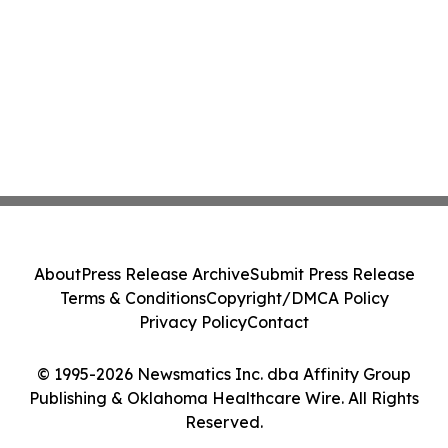
About
Press Release Archive
Submit Press Release
Terms & Conditions
Copyright/DMCA Policy
Privacy Policy
Contact
© 1995-2026 Newsmatics Inc. dba Affinity Group
Publishing & Oklahoma Healthcare Wire. All Rights
Reserved.