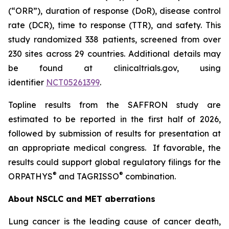
(“ORR”), duration of response (DoR), disease control
rate (DCR), time to response (TTR), and safety. This
study randomized 338 patients, screened from over
230 sites across 29 countries. Additional details may
be found at clinicaltrials.gov, using
identifier
NCT05261399
.
Topline results from the SAFFRON study are
estimated to be reported in the first half of 2026,
followed by submission of results for presentation at
an appropriate medical congress. If favorable, the
results could support global regulatory filings for the
®
®
ORPATHYS
and TAGRISSO
combination.
About NSCLC and MET aberrations
Lung cancer is the leading cause of cancer death,