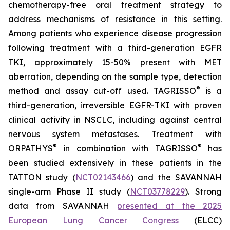
chemotherapy-free oral treatment strategy to
address mechanisms of resistance in this setting.
Among patients who experience disease progression
following treatment with a third-generation EGFR
TKI, approximately 15-50% present with MET
aberration, depending on the sample type, detection
®
method and assay cut-off used. TAGRISSO
is a
third-generation, irreversible EGFR-TKI with proven
clinical activity in NSCLC, including against central
nervous system metastases. Treatment with
®
®
ORPATHYS
in combination with TAGRISSO
has
been studied extensively in these patients in the
TATTON study (
NCT02143466
) and the SAVANNAH
single-arm Phase II study (
NCT03778229
). Strong
data from SAVANNAH
presented at the 2025
European Lung Cancer Congress
(ELCC)