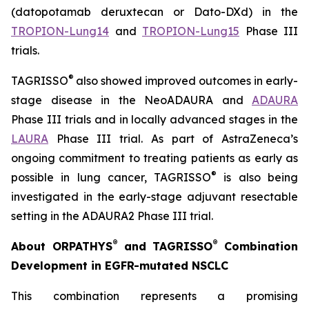
(datopotamab deruxtecan or Dato-DXd) in the
TROPION-Lung14
and
TROPION-Lung15
Phase III
trials.
®
TAGRISSO
also showed improved outcomes in early-
stage disease in the NeoADAURA and
ADAURA
Phase III trials and in locally advanced stages in the
LAURA
Phase III trial. As part of AstraZeneca’s
ongoing commitment to treating patients as early as
®
possible in lung cancer, TAGRISSO
is also being
investigated in the early-stage adjuvant resectable
setting in the ADAURA2 Phase III trial.
®
®
About ORPATHYS
and TAGRISSO
Combination
Development in EGFR-mutated NSCLC
This combination represents a promising