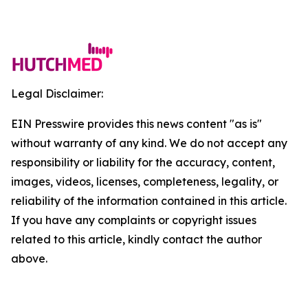
Legal Disclaimer:
EIN Presswire provides this news content "as is"
without warranty of any kind. We do not accept any
responsibility or liability for the accuracy, content,
images, videos, licenses, completeness, legality, or
reliability of the information contained in this article.
If you have any complaints or copyright issues
related to this article, kindly contact the author
above.