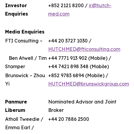
Investor
+852 2121 8200 /
ir@hutch-
Enquiries
med.com
Media Enquiries
FTI Consulting –
+44 20 3727 1030 /
HUTCHMED@fticonsulting.com
Ben Atwell / Tim
+44 7771 913 902 (Mobile) /
Stamper
+44 7421 898 348 (Mobile)
Brunswick – Zhou
+852 9783 6894 (Mobile) /
Yi
HUTCHMED@brunswickgroup.com
Panmure
Nominated Advisor and Joint
Liberum
Broker
Atholl Tweedie /
+44 20 7886 2500
Emma Earl /