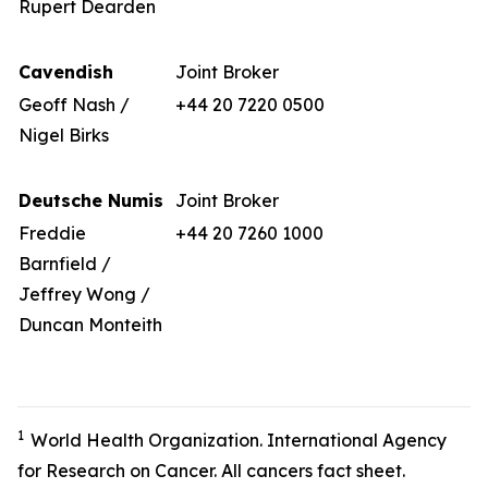
Rupert Dearden
Cavendish
Joint Broker
Geoff Nash /
+44 20 7220 0500
Nigel Birks
Deutsche Numis
Joint Broker
Freddie
+44 20 7260 1000
Barnfield /
Jeffrey Wong /
Duncan Monteith
1
World Health Organization. International Agency
for Research on Cancer. All cancers fact sheet.