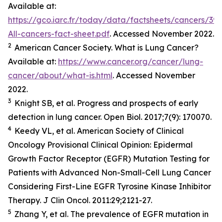
Available at:
https://gco.iarc.fr/today/data/factsheets/cancers/39-
All-cancers-fact-sheet.pdf
. Accessed November 2022.
2
American Cancer Society. What is Lung Cancer?
Available at:
https://www.cancer.org/cancer/lung-
cancer/about/what-is.html
. Accessed November
2022.
3
Knight SB,
et al.
Progress and prospects of early
detection in lung cancer.
Open Biol.
2017;7(9): 170070.
4
Keedy VL,
et al.
American Society of Clinical
Oncology Provisional Clinical Opinion: Epidermal
Growth Factor Receptor (EGFR) Mutation Testing for
Patients with Advanced Non-Small-Cell Lung Cancer
Considering First-Line EGFR Tyrosine Kinase Inhibitor
Therapy.
J Clin Oncol.
2011:29;2121-27.
5
Zhang Y,
et al
. The prevalence of EGFR mutation in