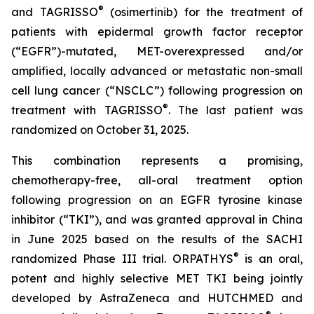
®
and TAGRISSO
(osimertinib) for the treatment of
patients with epidermal growth factor receptor
(“EGFR”)-mutated, MET-overexpressed and/or
amplified, locally advanced or metastatic non-small
cell lung cancer (“NSCLC”) following progression on
®
treatment with TAGRISSO
. The last patient was
randomized on October 31, 2025.
This combination represents a promising,
chemotherapy-free, all-oral treatment option
following progression on an EGFR tyrosine kinase
inhibitor (“TKI”), and was granted approval in China
in June 2025 based on the results of the SACHI
®
randomized Phase III trial. ORPATHYS
is an oral,
potent and highly selective MET TKI being jointly
developed by AstraZeneca and HUTCHMED and