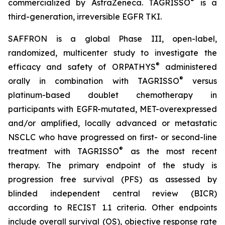
®
commercialized by AstraZeneca. TAGRISSO
is a
third-generation, irreversible EGFR TKI.
SAFFRON is a global Phase III, open-label,
randomized, multicenter study to investigate the
®
efficacy and safety of ORPATHYS
administered
®
orally in combination with TAGRISSO
versus
platinum-based doublet chemotherapy in
participants with EGFR-mutated, MET-overexpressed
and/or amplified, locally advanced or metastatic
NSCLC who have progressed on first- or second-line
®
treatment with TAGRISSO
as the most recent
therapy. The primary endpoint of the study is
progression free survival (PFS) as assessed by
blinded independent central review (BICR)
according to RECIST 1.1 criteria. Other endpoints
include overall survival (OS), objective response rate