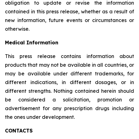
obligation to update or revise the information
contained in this press release, whether as a result of
new information, future events or circumstances or
otherwise.
Medical Information
This press release contains information about
products that may not be available in all countries, or
may be available under different trademarks, for
different indications, in different dosages, or in
different strengths. Nothing contained herein should
be considered a solicitation, promotion or
advertisement for any prescription drugs including
the ones under development.
CONTACTS