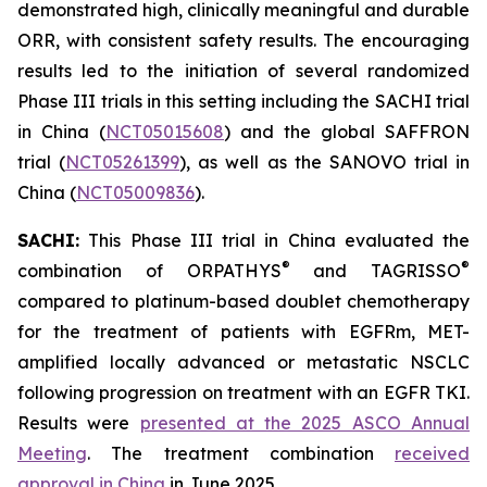
demonstrated high, clinically meaningful and durable
ORR, with consistent safety results. The encouraging
results led to the initiation of several randomized
Phase III trials in this setting including the SACHI trial
in China (
NCT05015608
) and the global SAFFRON
trial (
NCT05261399
), as well as the SANOVO trial in
China (
NCT05009836
).
SACHI:
This Phase III trial in China evaluated the
®
®
combination of ORPATHYS
and TAGRISSO
compared to platinum-based doublet chemotherapy
for the treatment of patients with EGFRm, MET-
amplified locally advanced or metastatic NSCLC
following progression on treatment with an EGFR TKI.
Results were
presented at the 2025 ASCO Annual
Meeting
. The treatment combination
received
approval in China
in June 2025.