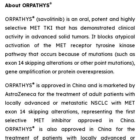
®
About ORPATHYS
®
ORPATHYS
(savolitinib) is an oral, potent and highly
selective MET TKI that has demonstrated clinical
activity in advanced solid tumors. It blocks atypical
activation of the MET receptor tyrosine kinase
pathway that occurs because of mutations (such as
exon 14 skipping alterations or other point mutations),
gene amplification or protein overexpression.
®
ORPATHYS
is approved in China and is marketed by
AstraZeneca for the treatment of adult patients with
locally advanced or metastatic NSCLC with MET
exon 14 skipping alterations, representing the first
selective MET inhibitor approved in China.
®
ORPATHYS
is also approved in China for the
treatment of patients with locally advanced or