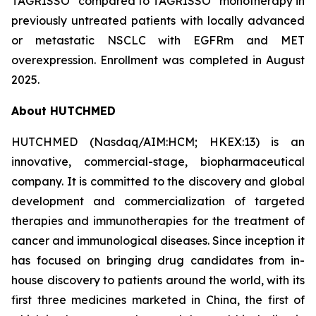
TAGRISSO
compared to TAGRISSO
monotherapy in
previously untreated patients with locally advanced
or metastatic NSCLC with EGFRm and MET
overexpression. Enrollment was completed in August
2025.
About HUTCHMED
HUTCHMED (Nasdaq/AIM:​HCM; HKEX:​13) is an
innovative, commercial-stage, biopharmaceutical
company. It is committed to the discovery and global
development and commercialization of targeted
therapies and immunotherapies for the treatment of
cancer and immunological diseases. Since inception it
has focused on bringing drug candidates from in-
house discovery to patients around the world, with its
first three medicines marketed in China, the first of