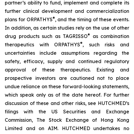
partner’s ability to fund, implement and complete its
further clinical development and commercialization
®
plans for ORPATHYS
, and the timing of these events.
In addition, as certain studies rely on the use of other
®
drug products such as TAGRISSO
as combination
®
therapeutics with ORPATHYS
, such risks and
uncertainties include assumptions regarding the
safety, efficacy, supply and continued regulatory
approval of these therapeutics. Existing and
prospective investors are cautioned not to place
undue reliance on these forward-looking statements,
which speak only as of the date hereof. For further
discussion of these and other risks, see HUTCHMED’s
filings with the US Securities and Exchange
Commission, The Stock Exchange of Hong Kong
Limited and on AIM. HUTCHMED undertakes no