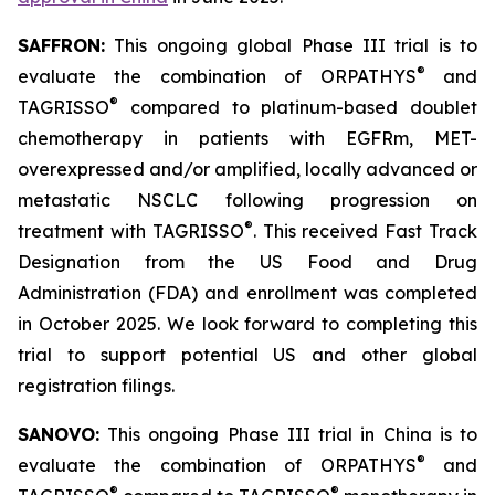
SAFFRON:
This ongoing global Phase III trial is to
®
evaluate the combination of ORPATHYS
and
®
TAGRISSO
compared to platinum-based doublet
chemotherapy in patients with EGFRm, MET-
overexpressed and/or amplified, locally advanced or
metastatic NSCLC following progression on
®
treatment with TAGRISSO
. This received Fast Track
Designation from the US Food and Drug
Administration (FDA) and enrollment was completed
in October 2025. We look forward to completing this
trial to support potential US and other global
registration filings.
SANOVO:
This ongoing Phase III trial in China is to
®
evaluate the combination of ORPATHYS
and
®
®