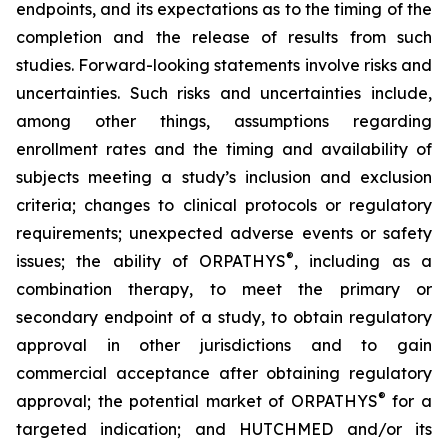
endpoints, and its expectations as to the timing of the
completion and the release of results from such
studies. Forward-looking statements involve risks and
uncertainties. Such risks and uncertainties include,
among other things, assumptions regarding
enrollment rates and the timing and availability of
subjects meeting a study’s inclusion and exclusion
criteria; changes to clinical protocols or regulatory
requirements; unexpected adverse events or safety
®
issues; the ability of ORPATHYS
, including as a
combination therapy, to meet the primary or
secondary endpoint of a study, to obtain regulatory
approval in other jurisdictions and to gain
commercial acceptance after obtaining regulatory
®
approval; the potential market of ORPATHYS
for a
targeted indication; and HUTCHMED and/or its