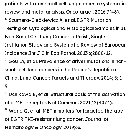
patients with non-small cell lung cancer: a systematic
review and meta-analysis.
Oncotarget
. 2016;7(48).
6
Szumera-Ciećkiewicz A,
et al
. EGFR Mutation
Testing on Cytological and Histological Samples in 11.
Non-Small Cell Lung Cancer: a Polish, Single
Institution Study and Systematic Review of European
Incidence.
Int J Clin Exp Pathol
. 2013:6;2800-12.
7
Gou LY,
et al.
Prevalence of driver mutations in non-
small-cell lung cancers in the People’s Republic of
China.
Lung Cancer: Targets and Therapy
.
2014; 5; 1–
9.
8
Uchikawa E,
et al
. Structural basis of the activation
of c-MET receptor.
Nat Commun.
2021;12(4074).
9
Wang Q,
et al.
MET inhibitors for targeted therapy
of EGFR TKI-resistant lung cancer
. Journal of
Hematology & Oncology.
2019;63.