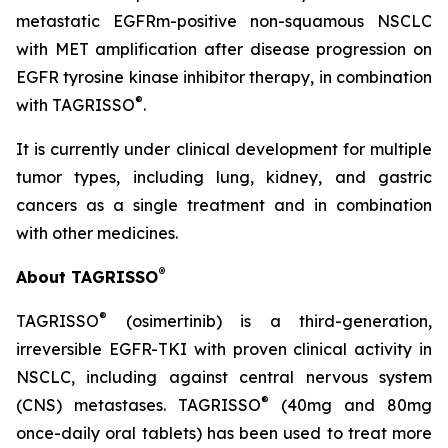
metastatic EGFRm-positive non-squamous NSCLC
with MET amplification after disease progression on
EGFR tyrosine kinase inhibitor therapy, in combination
®
with TAGRISSO
.
It is currently under clinical development for multiple
tumor types, including lung, kidney, and gastric
cancers as a single treatment and in combination
with other medicines.
®
About TAGRISSO
®
TAGRISSO
(osimertinib) is a third-generation,
irreversible EGFR-TKI with proven clinical activity in
NSCLC, including against central nervous system
®
(CNS) metastases. TAGRISSO
(40mg and 80mg
once-daily oral tablets) has been used to treat more