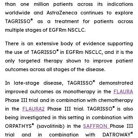
than one million patients across its indications
worldwide and AstraZeneca continues to explore
®
TAGRISSO
as a treatment for patients across
multiple stages of EGFRm NSCLC.
There is an extensive body of evidence supporting
®
the use of TAGRISSO
in EGFRm NSCLC, and it is the
only targeted therapy shown to improve patient
outcomes across all stages of the disease.
®
In late-stage disease, TAGRISSO
demonstrated
improved outcomes as monotherapy in the
FLAURA
Phase III trial and in combination with chemotherapy
®
in the
FLAURA2
Phase III trial. TAGRISSO
is also
being investigated in this setting in combination with
®
ORPATHYS
(savolitinib) in the
SAFFRON
Phase III
®
trial and in combination with DATROWAY