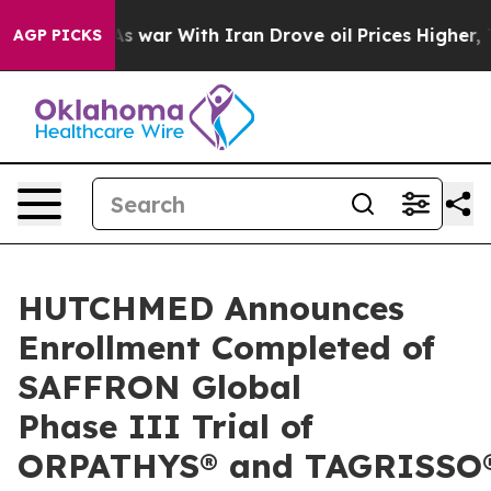
As war With Iran Drove oil Prices Higher, Trump Gave 
AGP PICKS
HUTCHMED Announces
Enrollment Completed of
SAFFRON Global
Phase III Trial of
ORPATHYS® and TAGRISSO