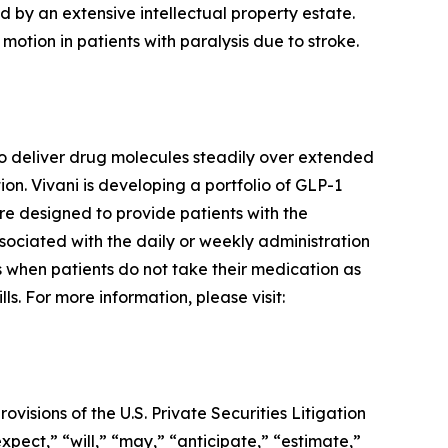
d by an extensive intellectual property estate.
motion in patients with paralysis due to stroke.
o deliver drug molecules steadily over extended
n. Vivani is developing a portfolio of GLP-1
re designed to provide patients with the
ssociated with the daily or weekly administration
rs when patients do not take their medication as
s. For more information, please visit:
visions of the U.S. Private Securities Litigation
pect,” “will,” “may,” “anticipate,” “estimate,”