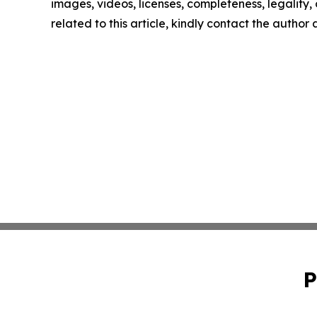
images, videos, licenses, completeness, legality, o
related to this article, kindly contact the author
P