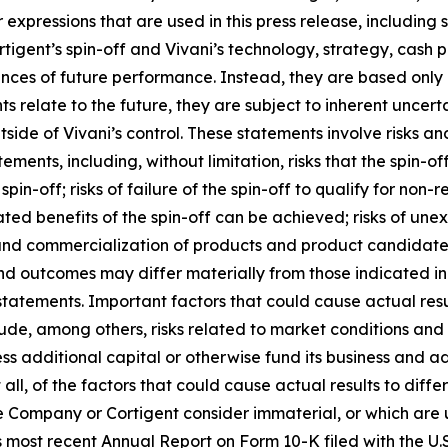
r expressions that are used in this press release, including
rtigent’s spin-off and Vivani’s technology, strategy, cash
ances of future performance. Instead, they are based only 
relate to the future, they are subject to inherent uncerta
tside of Vivani’s control. These statements involve risks an
tements, including, without limitation, risks that the spin-o
e spin-off; risks of failure of the spin-off to qualify for non
ted benefits of the spin-off can be achieved; risks of une
and commercialization of products and product candidates
 and outcomes may differ materially from those indicated i
statements. Important factors that could cause actual res
de, among others, risks related to market conditions and th
access additional capital or otherwise fund its business and
all, of the factors that could cause actual results to diff
 Company or Cortigent consider immaterial, or which are un
 most recent Annual Report on Form 10-K filed with the U