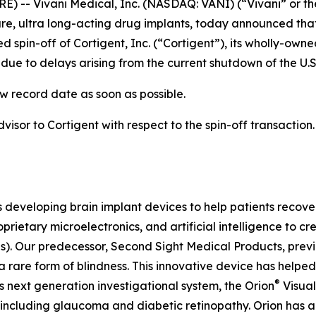
) -- Vivani Medical, Inc. (NASDAQ: VANI) (“Vivani” or th
, ultra long-acting drug implants, today announced that
 spin-off of Cortigent, Inc. (“Cortigent”), its wholly-own
ue to delays arising from the current shutdown of the U.
w record date as soon as possible.
dvisor to Cortigent with respect to the spin-off transaction
s developing brain implant devices to help patients recover
prietary microelectronics, and artificial intelligence to 
Is). Our predecessor, Second Sight Medical Products, pre
 rare form of blindness. This innovative device has helped
®
s next generation investigational system, the
Orion
Visual
 including glaucoma and diabetic retinopathy. Orion has 