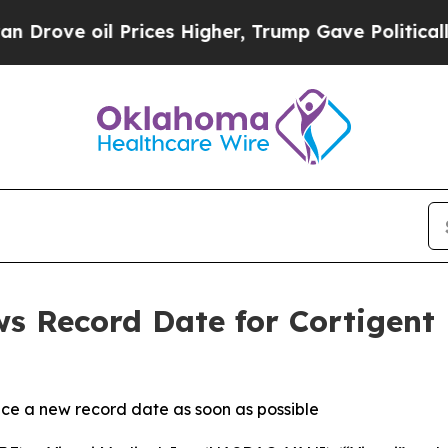
il Prices Higher, Trump Gave Politically Connec
ws Record Date for Cortigen
ce a new record date as soon as possible