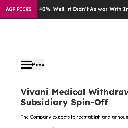
d 40%. Well, it Didn’t
As war With Iran Drove o
AGP PICKS
Menu
Vivani Medical Withdra
Subsidiary Spin-Off
The Company expects to reestablish and announ