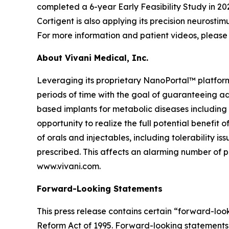
completed a 6-year Early Feasibility Study in 202
Cortigent is also applying its precision neurosti
For more information and patient videos, please 
About Vivani Medical, Inc.
Leveraging its proprietary NanoPortal™ platfor
periods of time with the goal of guaranteeing ad
based implants for metabolic diseases including
opportunity to realize the full potential benefit
of orals and injectables, including tolerability 
prescribed. This affects an alarming number of pa
www.vivani.com.
Forward-Looking Statements
This press release contains certain “forward-look
Reform Act of 1995. Forward-looking statements c