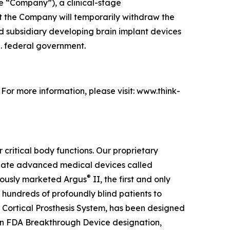
e “Company”), a clinical-stage
 the Company will temporarily withdraw the
ed subsidiary developing brain implant devices
S. federal government.
. For more information, please visit: www.think-
 critical body functions. Our proprietary
create advanced medical devices called
®
viously marketed Argus
II, the first and only
 hundreds of profoundly blind patients to
 Cortical Prosthesis System
, has been designed
an FDA Breakthrough Device designation,