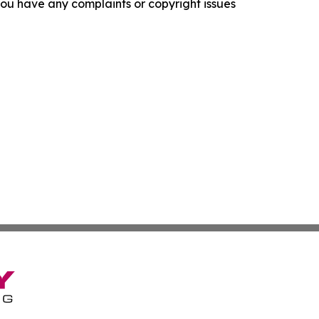
f you have any complaints or copyright issues