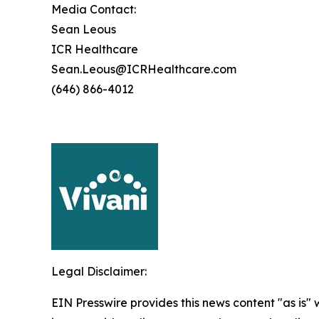
Media Contact:
Sean Leous
ICR Healthcare
Sean.Leous@ICRHealthcare.com
(646) 866-4012
Legal Disclaimer:
EIN Presswire provides this news content "as is" 