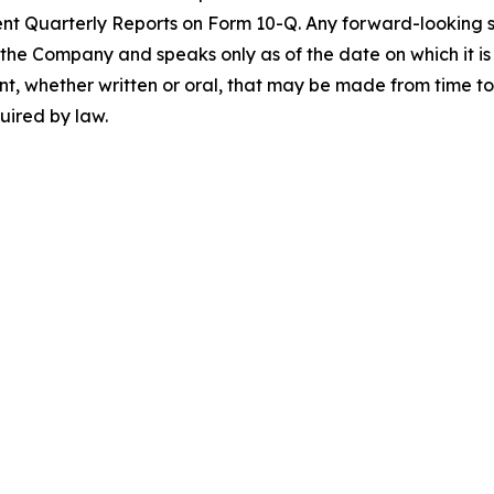
t Quarterly Reports on Form 10-Q. Any forward-looking st
o the Company and speaks only as of the date on which it
t, whether written or oral, that may be made from time to 
uired by law.