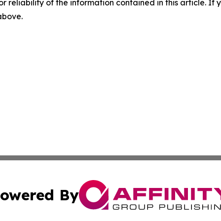
r reliability of the information contained in this article. I
 above.
owered By