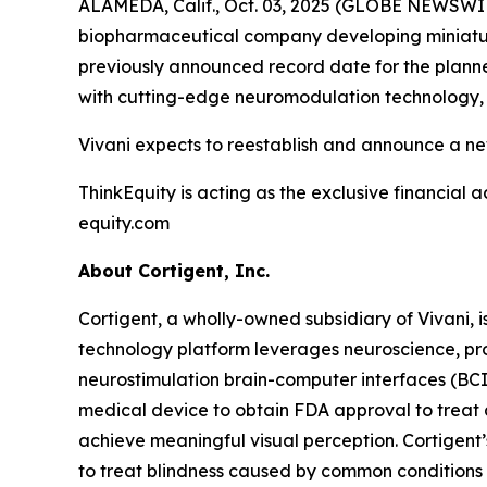
ALAMEDA, Calif., Oct. 03, 2025 (GLOBE NEWSWIRE
biopharmaceutical company developing miniature
previously announced record date for the planned
with cutting-edge neuromodulation technology, d
Vivani expects to reestablish and announce a ne
ThinkEquity is acting as the exclusive financial a
equity.com
About Cortigent, Inc.
Cortigent, a wholly-owned subsidiary of Vivani, i
technology platform leverages neuroscience, pro
neurostimulation brain-computer interfaces (BC
medical device to obtain FDA approval to treat a
achieve meaningful visual perception. Cortigent’
to treat blindness caused by common conditions