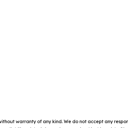
without warranty of any kind. We do not accept any responsib