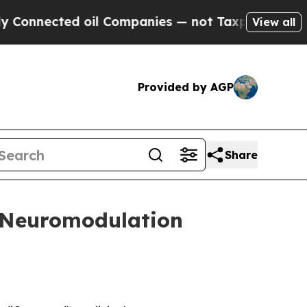
ted oil Companies — not Taxpayers — the Chance 
View all
Provided by AGP
Share
t Neuromodulation