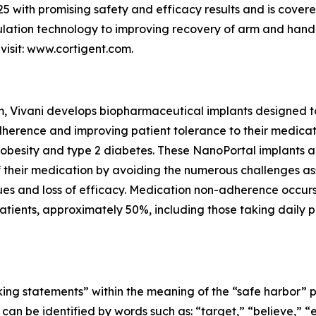
5 with promising safety and efficacy results and is covere
mulation technology to improving recovery of arm and hand 
visit: www.cortigent.com.
m, Vivani develops biopharmaceutical implants designed t
herence and improving patient tolerance to their medicatio
 obesity and type 2 diabetes. These NanoPortal implants a
 of their medication by avoiding the numerous challenges a
issues and loss of efficacy. Medication non-adherence occu
tients, approximately 50%, including those taking daily pill
ing statements” within the meaning of the “safe harbor” pro
an be identified by words such as: “target,” “believe,” “ex