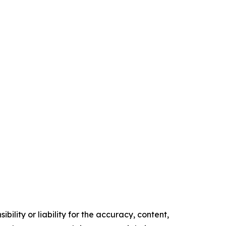
ility or liability for the accuracy, content,