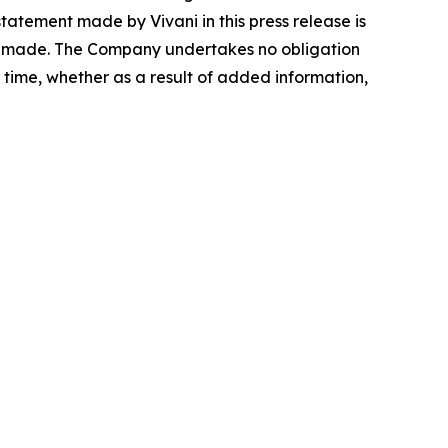
atement made by Vivani in this press release is
 is made. The Company undertakes no obligation
time, whether as a result of added information,