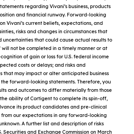
 statements regarding Vivani’s business, products
 position and financial runway. Forward-looking
on Vivani’s current beliefs, expectations, and
inties, risks and changes in circumstances that
d uncertainties that could cause actual results to
ff will not be completed in a timely manner or at
-recognition of gain or loss for U.S. federal income
xpected costs or delays; and risks and
 that may impact or alter anticipated business
n the forward-looking statements. Therefore, you
ults and outcomes to differ materially from those
e ability of Cortigent to complete its spin-off,
 advance its product candidates and pre-clinical
er from our expectations in any forward-looking
known. A further list and description of risks
.S. Securities and Exchange Commission on March