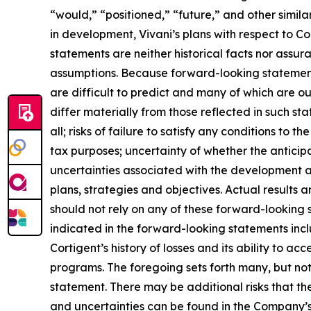
“would,” “positioned,” “future,” and other simila
in development, Vivani’s plans with respect to Co
statements are neither historical facts nor assur
assumptions. Because forward-looking statements 
are difficult to predict and many of which are ou
differ materially from those reflected in such sta
all; risks of failure to satisfy any conditions to th
tax purposes; uncertainty of whether the anticipa
uncertainties associated with the development 
plans, strategies and objectives. Actual results
should not rely on any of these forward-looking 
indicated in the forward-looking statements inclu
Cortigent’s history of losses and its ability to 
programs. The foregoing sets forth many, but not 
statement. There may be additional risks that the
and uncertainties can be found in the Company’s