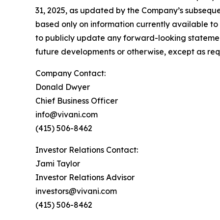
31, 2025, as updated by the Company’s subsequen
based only on information currently available t
to publicly update any forward-looking statemen
future developments or otherwise, except as req
Company Contact:
Donald Dwyer
Chief Business Officer
info@vivani.com
(415) 506-8462
Investor Relations Contact:
Jami Taylor
Investor Relations Advisor
investors@vivani.com
(415) 506-8462